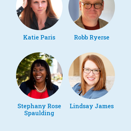
Katie Paris
Robb Ryerse
Stephany Rose
Lindsay James
Spaulding