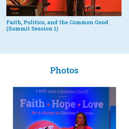
Faith, Politics, and the Common Good
(Summit Session 1)
Photos