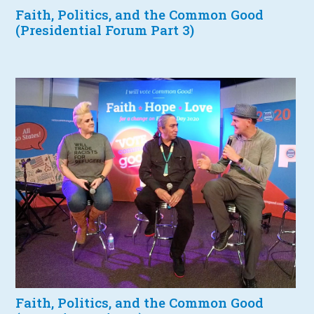
Faith, Politics, and the Common Good
(Presidential Forum Part 3)
Faith, Politics, and the Common Good