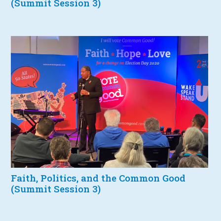
(Summit Session 3)
Faith, Politics, and the Common Good
(Summit Session 3)