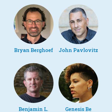
Bryan Berghoef
John Pavlovitz
Benjamin L.
Genesis Be