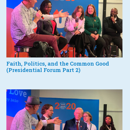
Faith, Politics, and the Common Good
(Presidential Forum Part 2)