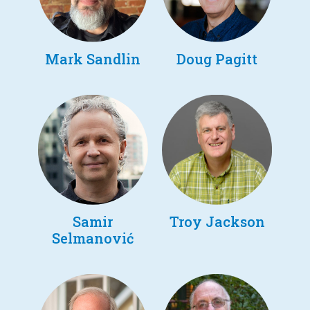
Mark Sandlin
Doug Pagitt
Samir
Troy Jackson
Selmanović