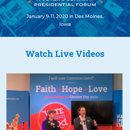
January 9-11, 2020 in Des Moines,
Iowa
Watch Live Videos