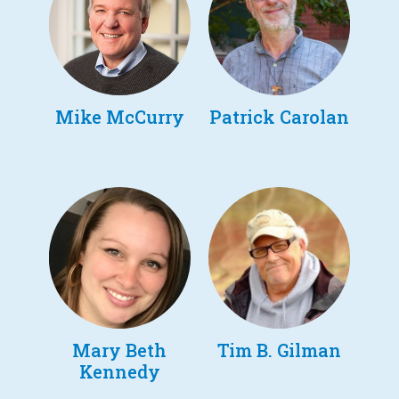
Mike McCurry
Patrick Carolan
Mary Beth
Tim B. Gilman
Kennedy