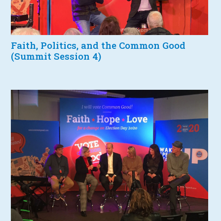
Faith, Politics, and the Common Good
(Summit Session 4)