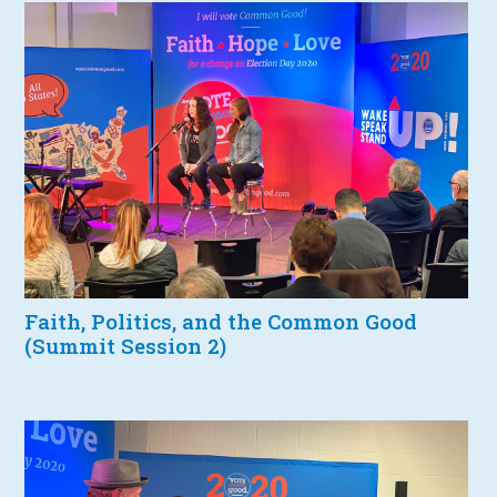
Faith, Politics, and the Common Good
(Summit Session 2)