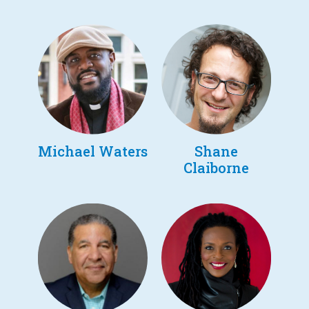
Michael Waters
Shane
Claiborne