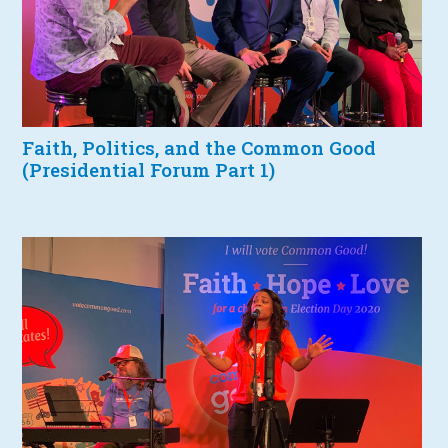
Faith, Politics, and the Common Good
(Presidential Forum Part 1)