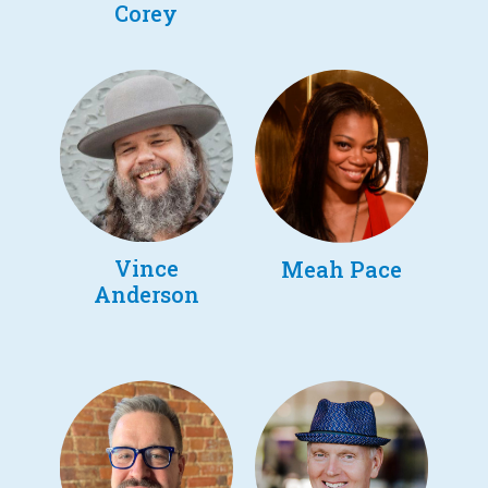
Corey
Vince
Meah Pace
Anderson