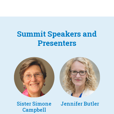
Summit Speakers and
Presenters
Sister Simone
Jennifer Butler
Campbell