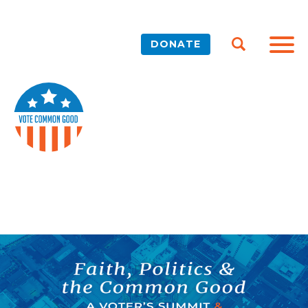
DONATE