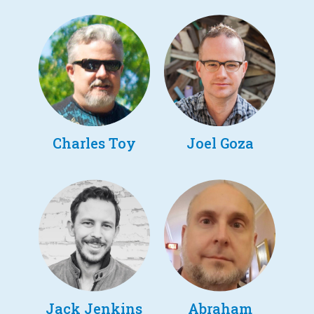
Charles Toy
Joel Goza
Jack Jenkins
Abraham