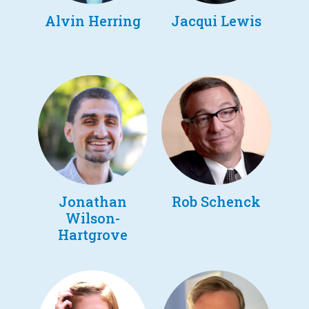
Alvin Herring
Jacqui Lewis
Jonathan
Rob Schenck
Wilson-
Hartgrove