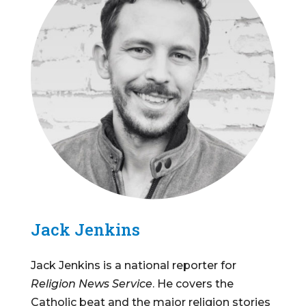
Jack Jenkins
Jack Jenkins is a national reporter for
Religion News Service
. He covers the
Catholic beat and the major religion stories