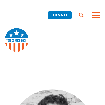
DONATE