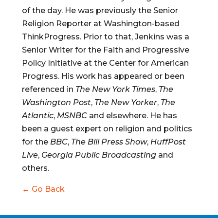
of the day. He was previously the Senior
Religion Reporter at Washington-based
ThinkProgress. Prior to that, Jenkins was a
Senior Writer for the Faith and Progressive
Policy Initiative at the Center for American
Progress. His work has appeared or been
referenced in
The New York Times
,
The
Washington Post
,
The New Yorker
,
The
Atlantic
,
MSNBC
and elsewhere. He has
been a guest expert on religion and politics
for the
BBC
,
The Bill Press Show
,
HuffPost
Live
,
Georgia Public Broadcasting
and
others.
← Go Back