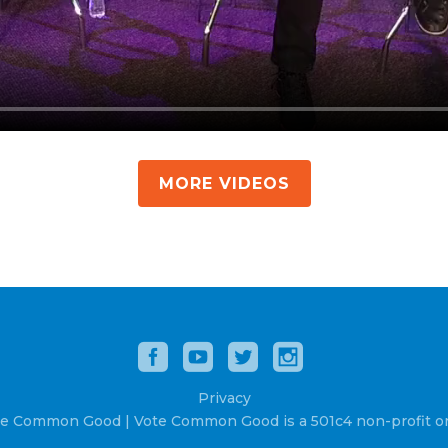
MORE VIDEOS
Privacy
e Common Good | Vote Common Good is a 501c4 non-profit or