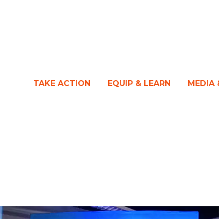
TAKE ACTION
EQUIP & LEARN
MEDIA