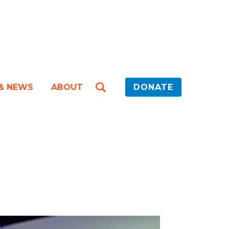
 & NEWS
ABOUT
DONATE