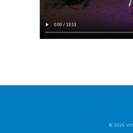
© 2026 Vot