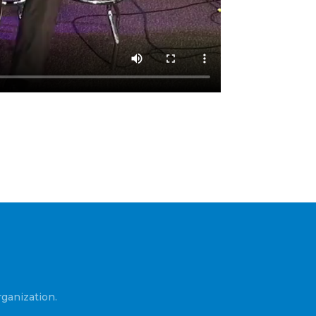
ganization.