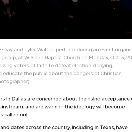
e Gray and Tyler Walton perform during an event organi
roup, at Wilshire Baptist Church on Monday, Oct. 3, 2
lizing voters of faith to defeat election-denying,
d educate the public about the dangers of Christian
hotographer)
s in Dallas are concerned about the rising acceptance 
 mainstream, and are warning the ideology will become
is called out.
andidates across the country, including in Texas, have