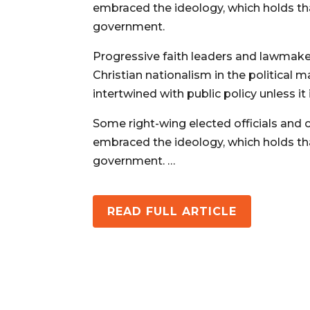
embraced the ideology, which holds tha
government.
Progressive faith leaders and lawmaker
Christian nationalism in the political
intertwined with public policy unless it 
Some right-wing elected officials and c
embraced the ideology, which holds tha
government. …
READ FULL ARTICLE