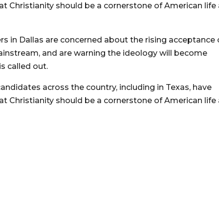
t Christianity should be a cornerstone of American life
s in Dallas are concerned about the rising acceptance 
 mainstream, and are warning the ideology will become
is called out.
andidates across the country, including in Texas, have
t Christianity should be a cornerstone of American life