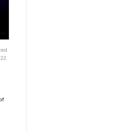
zed
022
of