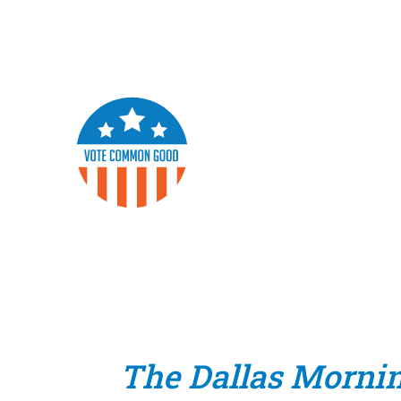
The Dallas Morni