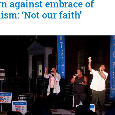
rn against embrace of
ism: ‘Not our faith’