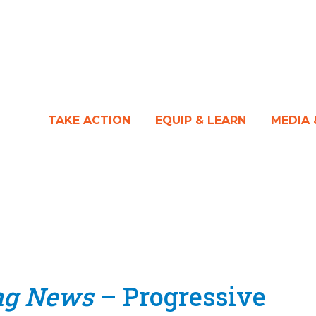
TAKE ACTION
EQUIP & LEARN
MEDIA
ng News
– Progressive