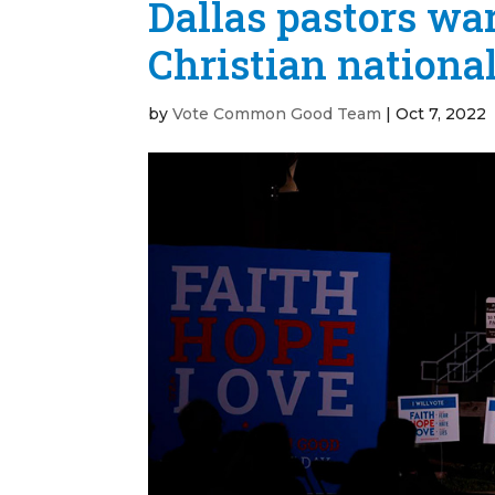
Dallas pastors wa
Christian national
by
Vote Common Good Team
|
Oct 7, 2022