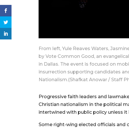
From left, Yule Reaves Waters, Jasmin
by Vote Common Good, an evangelical g
in Dallas. The event is focused on mobi
insurrection supporting candidates an
Nationalism.(Shafkat Anowar / Staff P
Progressive faith leaders and lawmaker
Christian nationalism in the political
intertwined with public policy unless it 
Some right-wing elected officials and c