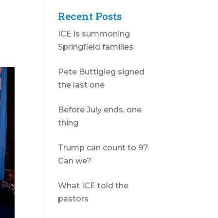
Recent Posts
ICE is summoning
Springfield families
Pete Buttigieg signed
the last one
Before July ends, one
thing
Trump can count to 97.
Can we?
What ICE told the
pastors