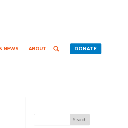
 & NEWS
ABOUT
DONATE