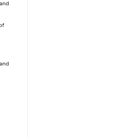
 and
of
 and