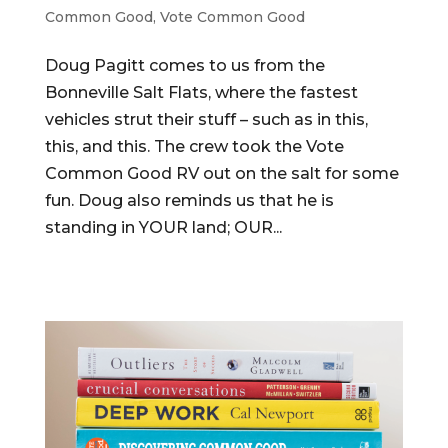
Common Good
,
Vote Common Good
Doug Pagitt comes to us from the
Bonneville Salt Flats, where the fastest
vehicles strut their stuff – such as in this,
this, and this. The crew took the Vote
Common Good RV out on the salt for some
fun. Doug also reminds us that he is
standing in YOUR land; OUR...