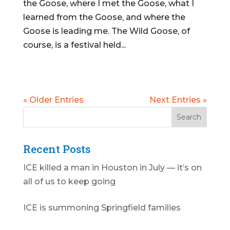
the Goose, where I met the Goose, what I
learned from the Goose, and where the
Goose is leading me. The Wild Goose, of
course, is a festival held...
« Older Entries
Next Entries »
Recent Posts
ICE killed a man in Houston in July — it’s on
all of us to keep going
ICE is summoning Springfield families