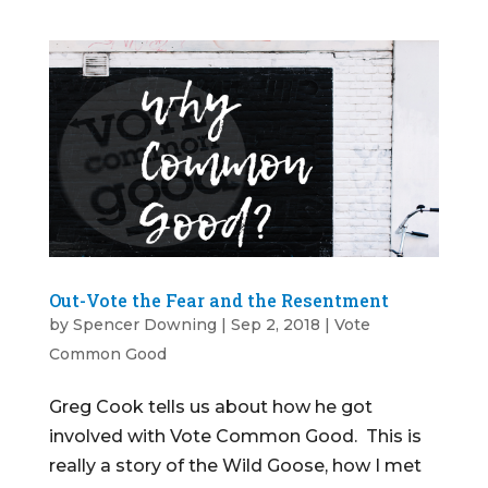
Out-Vote the Fear and the Resentment
by
Spencer Downing
|
Sep 2, 2018
|
Vote
Common Good
Greg Cook tells us about how he got
involved with Vote Common Good. This is
really a story of the Wild Goose, how I met