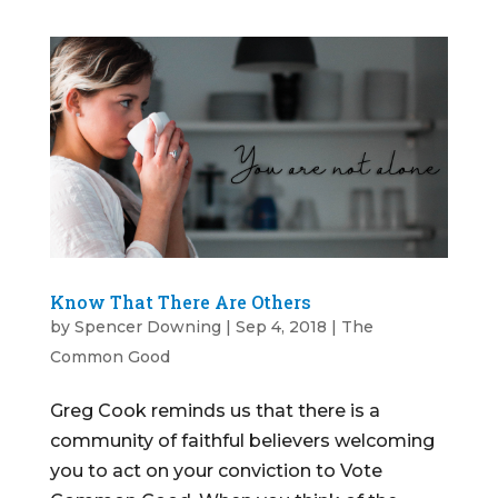
Know That There Are Others
by
Spencer Downing
|
Sep 4, 2018
|
The
Common Good
Greg Cook reminds us that there is a
community of faithful believers welcoming
you to act on your conviction to Vote