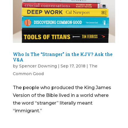
Who Is The “Stranger” in the KJV? Ask the
V&A
by
Spencer Downing
|
Sep 17, 2018
|
The
Common Good
The people who produced the King James
Version of the Bible lived in a world where
the word “stranger” literally meant
“immigrant.”