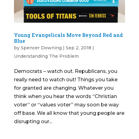
Young Evangelicals Move Beyond Red and
Blue
by
Spencer Downing
|
Sep 2, 2018
|
Understanding The Problem
Democrats – watch out. Republicans, you
really need to watch out! Things you take
for granted are changing. Whatever you
think when you hear the words “Christian
voter” or “values voter” may soon be way
off base. We all know that young people are
disrupting our...