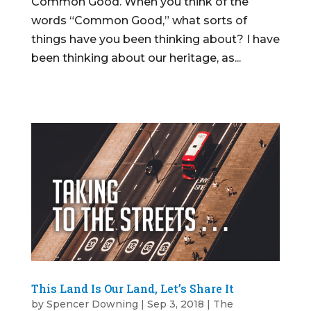
Common Good. When you think of the
words “Common Good,” what sorts of
things have you been thinking about? I have
been thinking about our heritage, as...
This Land Is Our Land, Let’s Share It
by
Spencer Downing
|
Sep 3, 2018
|
The