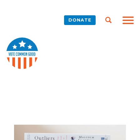
DONATE