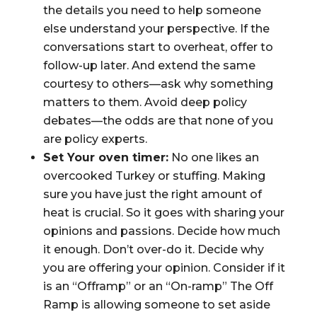
the details you need to help someone
else understand your perspective. If the
conversations start to overheat, offer to
follow-up later. And extend the same
courtesy to others—ask why something
matters to them. Avoid deep policy
debates—the odds are that none of you
are policy experts.
Set Your oven timer:
No one likes an
overcooked Turkey or stuffing. Making
sure you have just the right amount of
heat is crucial. So it goes with sharing your
opinions and passions. Decide how much
it enough. Don’t over-do it. Decide why
you are offering your opinion. Consider if it
is an “Offramp” or an “On-ramp” The Off
Ramp is allowing someone to set aside