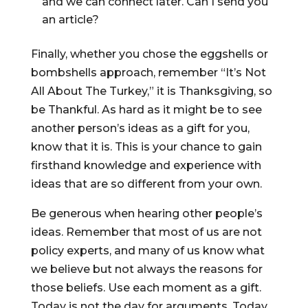
and we can connect later. Can I send you
an article?
Finally, whether you chose the eggshells or
bombshells approach, remember “It’s Not
All About The Turkey,” it is Thanksgiving, so
be Thankful. As hard as it might be to see
another person’s ideas as a gift for you,
know that it is. This is your chance to gain
firsthand knowledge and experience with
ideas that are so different from your own.
Be generous when hearing other people’s
ideas. Remember that most of us are not
policy experts, and many of us know what
we believe but not always the reasons for
those beliefs. Use each moment as a gift.
Today is not the day for arguments. Today