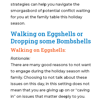
strategies can help you navigate the
smorgasbord of potential conflict waiting
for you at the family table this holiday
season.
Walking on Eggshells or
Dropping some Bombshells
Walking on Eggshells:
Rationale:
There are many good reasons to not want
to engage during the holiday season with
family. Choosing to not talk about these
issues on this day, in this setting does not
mean that you are giving up on or “caving
in” on issues that matter deeply to you.