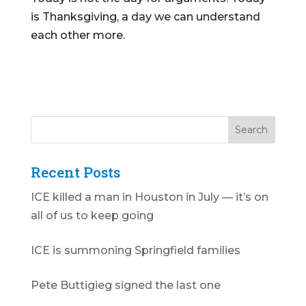
is Thanksgiving, a day we can understand
each other more.
Recent Posts
ICE killed a man in Houston in July — it’s on
all of us to keep going
ICE is summoning Springfield families
Pete Buttigieg signed the last one