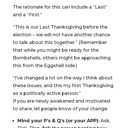
The rationale for this can include a “Last”
and a “First.”
“This is our Last Thanksgiving before the
election – we will not have another chance
to talk about this together.” (Remember
that while you might be ready for the
Bombshells, others might be approaching
this from the Eggshell side.)
“I’ve changed a lot on the way I think about
these issues, and this my first Thanksgiving
as a politically active person.”
If you are newly awakened and motivated
to share, let people know of your change.
Mind your P’s & Q’s (or your APP):
Ask,