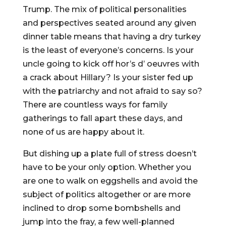
Trump. The mix of political personalities
and perspectives seated around any given
dinner table means that having a dry turkey
is the least of everyone’s concerns. Is your
uncle going to kick off hor’s d’ oeuvres with
a crack about Hillary? Is your sister fed up
with the patriarchy and not afraid to say so?
There are countless ways for family
gatherings to fall apart these days, and
none of us are happy about it.
But dishing up a plate full of stress doesn’t
have to be your only option. Whether you
are one to walk on eggshells and avoid the
subject of politics altogether or are more
inclined to drop some bombshells and
jump into the fray, a few well-planned