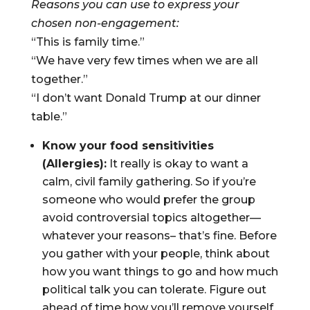
Reasons you can use to express your
chosen non-engagement:
“This is family time.”
“We have very few times when we are all
together.”
“I don’t want Donald Trump at our dinner
table.”
Know your food sensitivities
(Allergies):
It really is okay to want a
calm, civil family gathering. So if you’re
someone who would prefer the group
avoid controversial topics altogether—
whatever your reasons– that’s fine. Before
you gather with your people, think about
how you want things to go and how much
political talk you can tolerate. Figure out
ahead of time how you’ll remove yourself