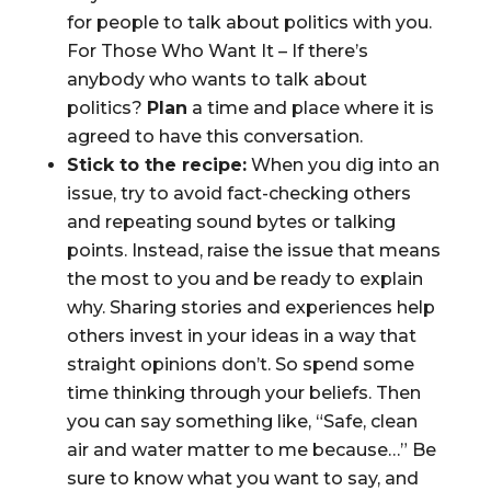
for people to talk about politics with you.
For Those Who Want It – If there’s
anybody who wants to talk about
politics?
Plan
a time and place where it is
agreed to have this conversation.
Stick to the recipe:
When you dig into an
issue, try to avoid fact-checking others
and repeating sound bytes or talking
points. Instead, raise the issue that means
the most to you and be ready to explain
why. Sharing stories and experiences help
others invest in your ideas in a way that
straight opinions don’t. So spend some
time thinking through your beliefs. Then
you can say something like, “Safe, clean
air and water matter to me because…” Be
sure to know what you want to say, and