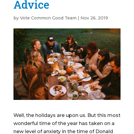
Advice
by
Vote Common Good Team
|
Nov 26, 2019
Well, the holidays are upon us. But this most
wonderful time of the year has taken on a
new level of anxiety in the time of Donald