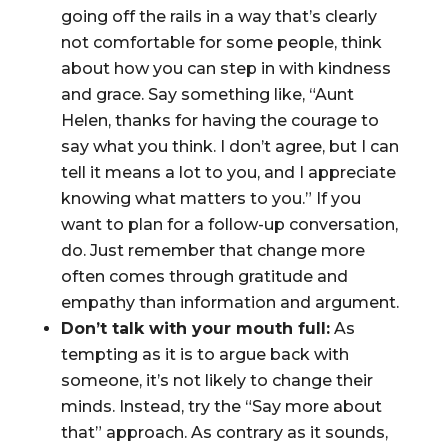
going off the rails in a way that’s clearly
not comfortable for some people, think
about how you can step in with kindness
and grace. Say something like, “Aunt
Helen, thanks for having the courage to
say what you think. I don’t agree, but I can
tell it means a lot to you, and I appreciate
knowing what matters to you.” If you
want to plan for a follow-up conversation,
do. Just remember that change more
often comes through gratitude and
empathy than information and argument.
Don’t talk with your mouth full:
As
tempting as it is to argue back with
someone, it’s not likely to change their
minds. Instead, try the “Say more about
that” approach. As contrary as it sounds,