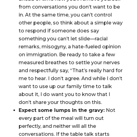
from conversations you don’t want to be
in. At the same time, you can’t control
other people, so think about a simple way
to respond if someone does say
something you can’t let slide—racial
remarks, misogyny, a hate-fueled opinion
on immigration. Be ready to take a few
measured breathes to settle your nerves
and respectfully say, “That’s really hard for
me to hear. I don’t agree. And while I don’t
want to use up our family time to talk
about it, I do want you to know that I
don’t share your thoughts on this.
Expect some lumps in the gravy:
Not
every part of the meal will turn out
perfectly, and neither will all the
conversations. If the table talk starts