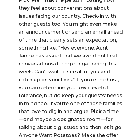
Pick, Plan.
Ask
the person hosting how
they feel about conversations about
issues facing our country. Check-in with
other guests too. You might even make
an announcement or send an email ahead
of time that clearly sets an expectation,
something like, “Hey everyone, Aunt
Janice has asked that we avoid political
conversations during our gathering this
week. Can’t wait to see all of you and
catch up on your lives.” If you’re the host,
you can determine your own level of
tolerance, but do keep your guests’ needs
in mind too. If you’re one of those families
that love to dig in and argue,
Pick
a time
—and maybe a designated room—for
talking about big issues and then let it go.
Anyone Want Potatoes? Make the offer