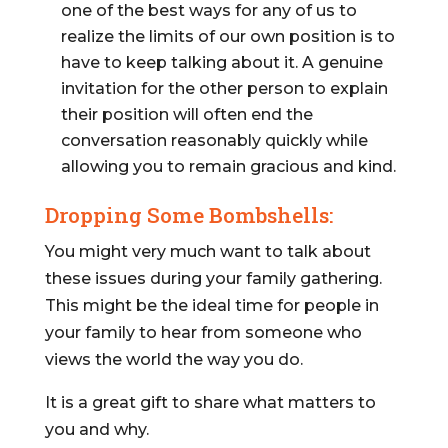
one of the best ways for any of us to
realize the limits of our own position is to
have to keep talking about it. A genuine
invitation for the other person to explain
their position will often end the
conversation reasonably quickly while
allowing you to remain gracious and kind.
Dropping Some Bombshells:
You might very much want to talk about
these issues during your family gathering.
This might be the ideal time for people in
your family to hear from someone who
views the world the way you do.
It is a great gift to share what matters to
you and why.