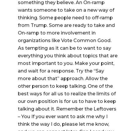
something they believe. An On-ramp
wants someone to take on a new way of
thinking. Some people need to off-ramp
from Trump. Some are ready to take and
On-ramp to more involvement in
organizations like Vote Common Good.
As tempting as it can be to want to say
everything you think about topics that are
most important to you. Make your point,
and wait for a response. Try the “Say
more about that” approach. Allow the
other person to keep talking. One of the
best ways for all us to realize the limits of
our own position is for us to have to keep
talking about it. Remember the Leftovers
– You If you ever want to ask me why I
think the way I do, please let me know,