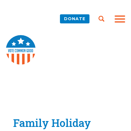
DONATE
Family Holiday