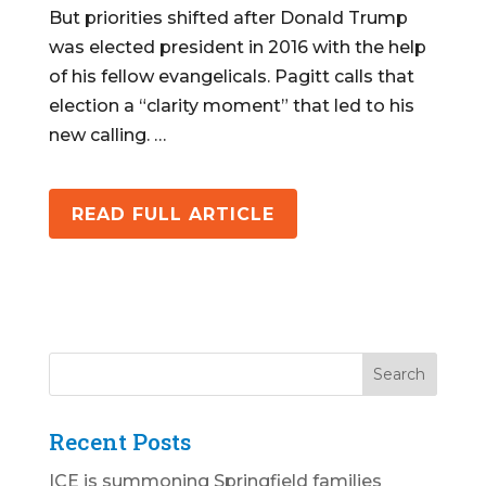
But priorities shifted after Donald Trump
was elected president in 2016 with the help
of his fellow evangelicals. Pagitt calls that
election a “clarity moment” that led to his
new calling. …
READ FULL ARTICLE
Recent Posts
ICE is summoning Springfield families