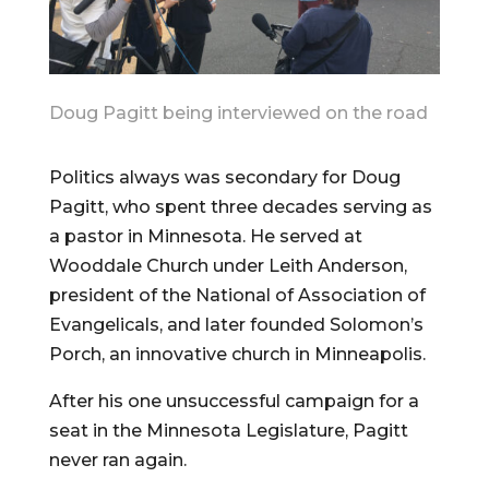
Doug Pagitt being interviewed on the road
Politics always was secondary for Doug
Pagitt, who spent three decades serving as
a pastor in Minnesota. He served at
Wooddale Church under Leith Anderson,
president of the National of Association of
Evangelicals, and later founded Solomon’s
Porch, an innovative church in Minneapolis.
After his one unsuccessful campaign for a
seat in the Minnesota Legislature, Pagitt
never ran again.