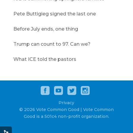
Pete Buttigieg signed the last one
Before July ends, one thing
Trump can count to 97. Can we?
What ICE told the pastors
Privacy
© 2026 Vote Common Good | Vote Common
Good is a 501c4 non-profit organization.