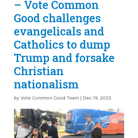
– Vote Common
Good challenges
evangelicals and
Catholics to dump
Trump and forsake
Christian
nationalism
by
Vote Common Good Team
|
Dec 19, 2023