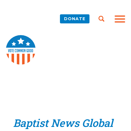
DONATE
Baptist News Global