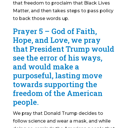
that freedom to proclaim that Black Lives
Matter, and then takes steps to pass policy
to back those words up.
Prayer 5 – God of Faith,
Hope, and Love, we pray
that President Trump would
see the error of his ways,
and would make a
purposeful, lasting move
towards supporting the
freedom of the American
people.
We pray that Donald Trump decides to
follow science and wear a mask, and while