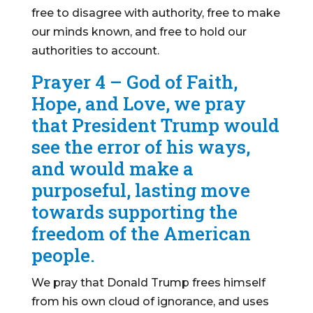
free to disagree with authority, free to make
our minds known, and free to hold our
authorities to account.
Prayer 4 – God of Faith,
Hope, and Love, we pray
that President Trump would
see the error of his ways,
and would make a
purposeful, lasting move
towards supporting the
freedom of the American
people.
We pray that Donald Trump frees himself
from his own cloud of ignorance, and uses