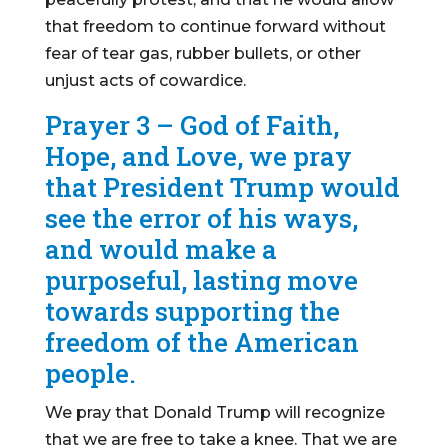
that freedom to continue forward without
fear of tear gas, rubber bullets, or other
unjust acts of cowardice.
Prayer 3 – God of Faith,
Hope, and Love, we pray
that President Trump would
see the error of his ways,
and would make a
purposeful, lasting move
towards supporting the
freedom of the American
people.
We pray that Donald Trump will recognize
that we are free to take a knee. That we are