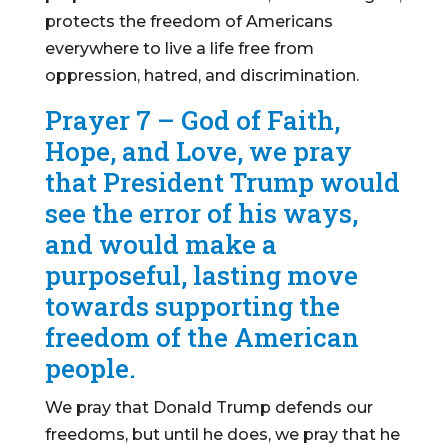
protects the freedom of Americans
everywhere to live a life free from
oppression, hatred, and discrimination.
Prayer 7 – God of Faith,
Hope, and Love, we pray
that President Trump would
see the error of his ways,
and would make a
purposeful, lasting move
towards supporting the
freedom of the American
people.
We pray that Donald Trump defends our
freedoms, but until he does, we pray that he