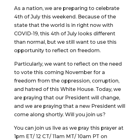
As a nation, we are preparing to celebrate
4th of July this weekend. Because of the
state that the world is in right now with
COVID-19, this 4th of July looks different
than normal, but we still want to use this
opportunity to reflect on freedom.
Particularly, we want to reflect on the need
to vote this coming November for a
freedom from the oppression, corruption,
and hatred of this White House. Today, we
are praying that our President will change,
and we are praying that a new President will
come along shortly. Will you join us?
You can join us live as we pray this prayer at
1pm ET/ 12 CT/ 11am MT/ 10am PT on