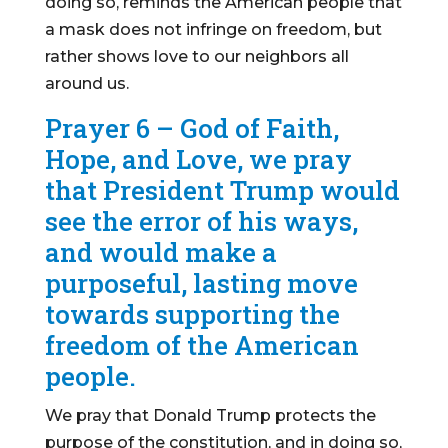
doing so, reminds the American people that
a mask does not infringe on freedom, but
rather shows love to our neighbors all
around us.
Prayer 6 – God of Faith,
Hope, and Love, we pray
that President Trump would
see the error of his ways,
and would make a
purposeful, lasting move
towards supporting the
freedom of the American
people.
We pray that Donald Trump protects the
purpose of the constitution, and in doing so,