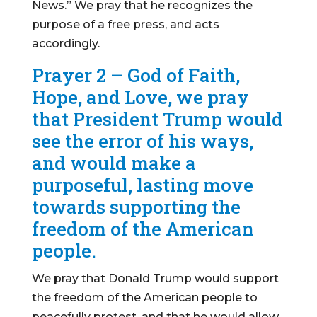
News.” We pray that he recognizes the
purpose of a free press, and acts
accordingly.
Prayer 2 – God of Faith,
Hope, and Love, we pray
that President Trump would
see the error of his ways,
and would make a
purposeful, lasting move
towards supporting the
freedom of the American
people.
We pray that Donald Trump would support
the freedom of the American people to
peacefully protest, and that he would allow