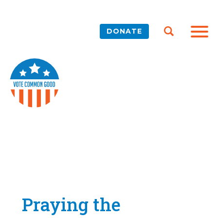
DONATE
Praying the