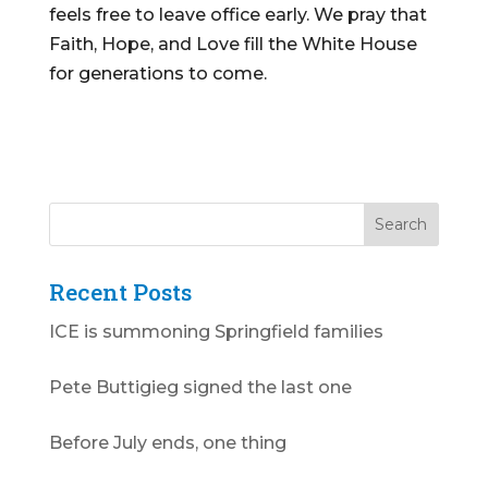
feels free to leave office early. We pray that
Faith, Hope, and Love fill the White House
for generations to come.
Recent Posts
ICE is summoning Springfield families
Pete Buttigieg signed the last one
Before July ends, one thing