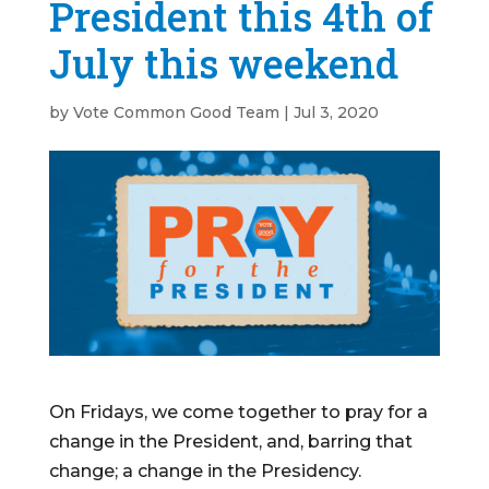
President this 4th of
July this weekend
by
Vote Common Good Team
|
Jul 3, 2020
On Fridays, we come together to pray for a
change in the President, and, barring that
change; a change in the Presidency.