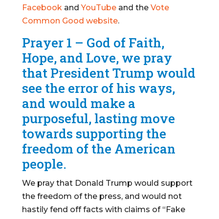
Facebook
and
YouTube
and the
Vote
Common Good website
.
Prayer 1 – God of Faith,
Hope, and Love, we pray
that President Trump would
see the error of his ways,
and would make a
purposeful, lasting move
towards supporting the
freedom of the American
people.
We pray that Donald Trump would support
the freedom of the press, and would not
hastily fend off facts with claims of “Fake