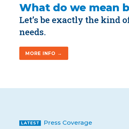
What do we mean 
Let’s be exactly the kind 
needs.
MORE INFO →
Press Coverage
LATEST