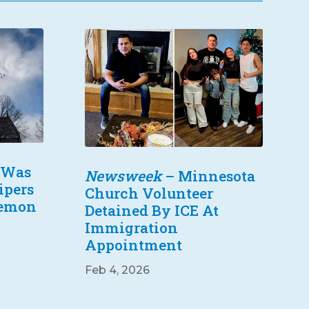
 Was
Newsweek
– Minnesota
ipers
Church Volunteer
Lemon
Detained By ICE At
Immigration
Appointment
Feb 4, 2026