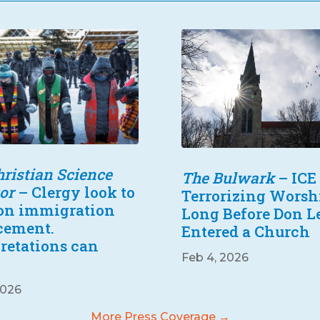
ristian Science
The Bulwark
– ICE
or
– Clergy look to
Terrorizing Worsh
 on immigration
Long Before Don 
cement.
Entered a Church
pretations can
Feb 4, 2026
2026
More Press Coverage →