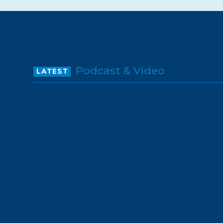
Podcast & Video
LATEST