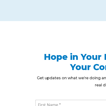
Hope in Your 
Your C
Get updates on what we’re doing an
real d