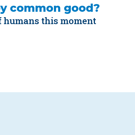
by common good?
of humans this moment 