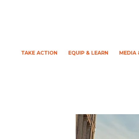
TAKE ACTION
EQUIP & LEARN
MEDIA