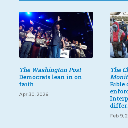
The Washington Post
–
The Ch
Democrats lean in on
Monit
faith
Bible
enfor
Apr 30, 2026
Inter
differ.
Feb 9, 