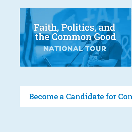
Become a Candidate for 