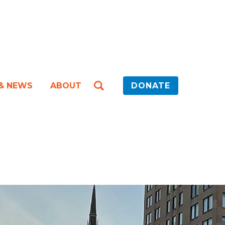
 & NEWS
ABOUT
DONATE