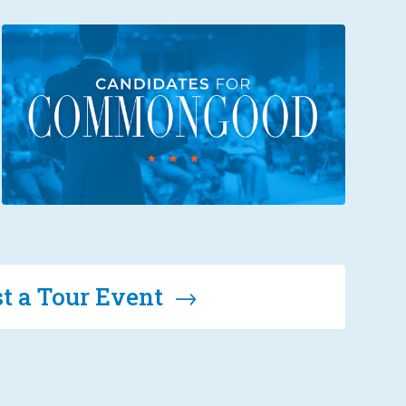
t a Tour Event →