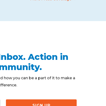
Inbox. Action in
ommunity.
d how you can be a part of it to make a
ifference.