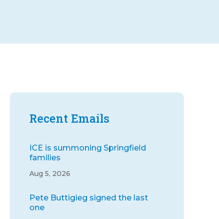
Recent Emails
ICE is summoning Springfield
families
Aug 5, 2026
Pete Buttigieg signed the last
one