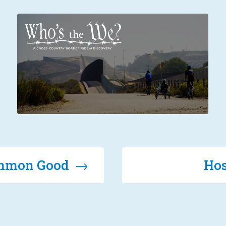
Common Good →
Hos