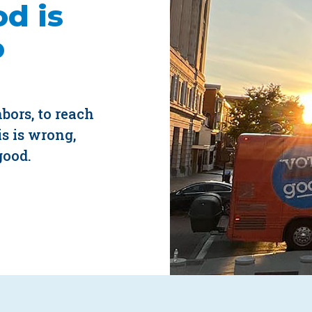
d is
o
hbors, to reach
s is wrong,
good.