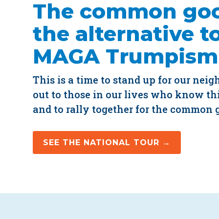
The common goo
the alternative t
MAGA Trumpism
This is a time to stand up for our neig
out to those in our lives who know thi
and to rally together for the common 
SEE THE NATIONAL TOUR →