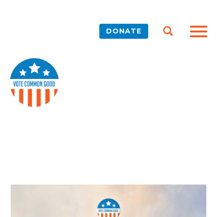
DONATE