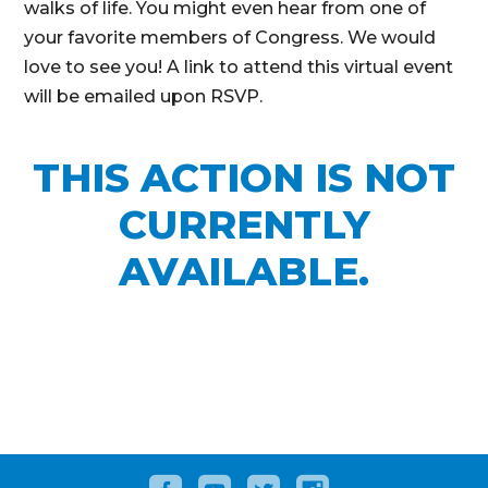
walks of life. You might even hear from one of
your favorite members of Congress. We would
love to see you! A link to attend this virtual event
will be emailed upon RSVP.
THIS ACTION IS NOT
CURRENTLY
AVAILABLE.