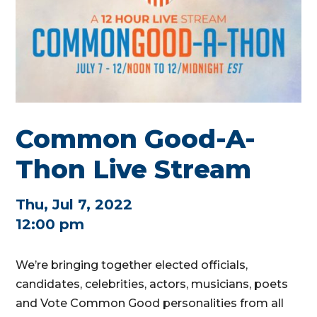
Common Good-A-
Thon Live Stream
Thu, Jul 7, 2022
12:00 pm
We’re bringing together elected officials,
candidates, celebrities, actors, musicians, poets
and Vote Common Good personalities from all