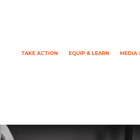
TAKE ACTION
EQUIP & LEARN
MEDIA