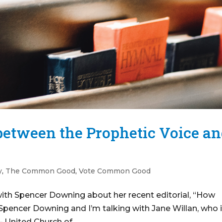
 between the Prophetic Voice a
y
,
The Common Good
,
Vote Common Good
with Spencer Downing about her recent editorial, “How
Spencer Downing and I’m talking with Jane Willan, who 
 United Church of...