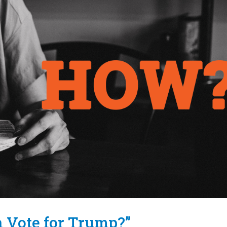
n Vote for Trump?”