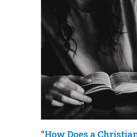
“How Does a Christia