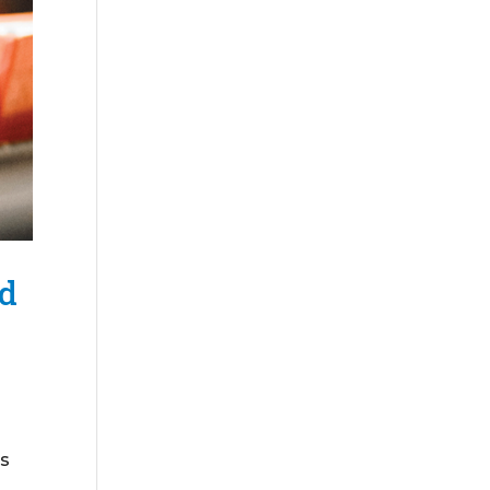
nd
is