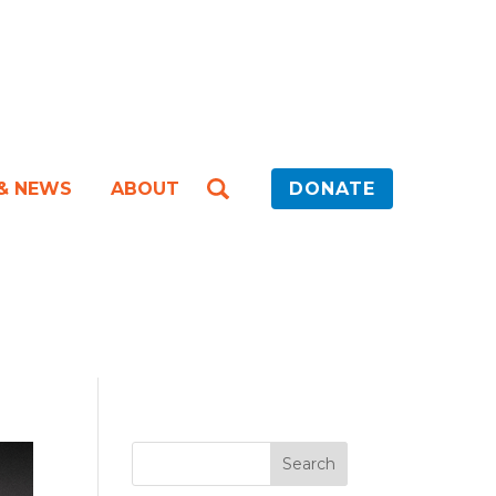
 & NEWS
ABOUT
DONATE