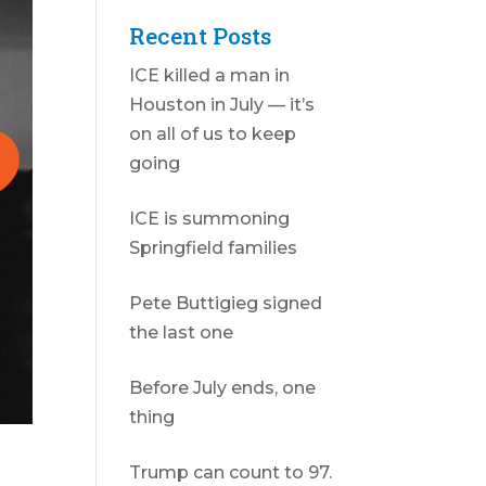
Recent Posts
ICE killed a man in
Houston in July — it’s
on all of us to keep
going
ICE is summoning
Springfield families
Pete Buttigieg signed
the last one
Before July ends, one
thing
Trump can count to 97.