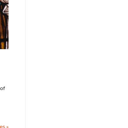
 of
es »