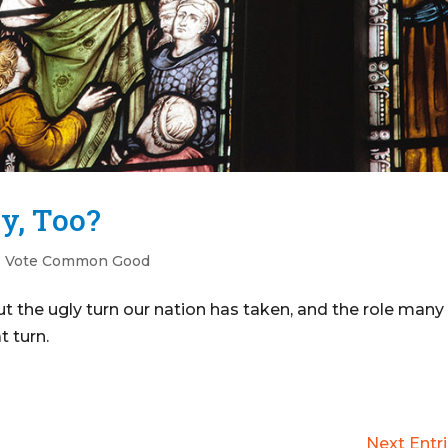
ry, Too?
|
Vote Common Good
 the ugly turn our nation has taken, and the role many
t turn.
Next Entri