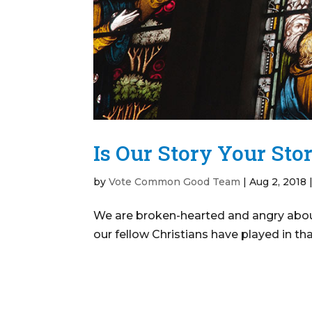
Is Our Story Your Sto
by
Vote Common Good Team
|
Aug 2, 2018
We are broken-hearted and angry about
our fellow Christians have played in tha