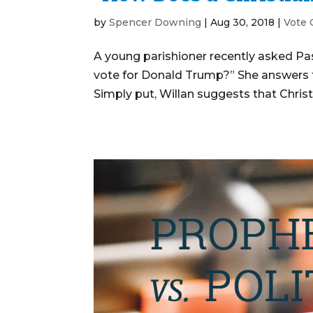
by
Spencer Downing
|
Aug 30, 2018
|
Vote
A young parishioner recently asked Pa
vote for Donald Trump?” She answers th
Simply put, Willan suggests that Christi