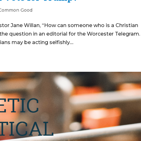
 Common Good
stor Jane Willan, “How can someone who is a Christian
e question in an editorial for the Worcester Telegram.
ans may be acting selfishly....