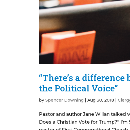
“There’s a difference
the Political Voice”
by
Spencer Downing
|
Aug 30, 2018
|
Clerg
Pastor and author Jane Willan talked 
Does a Christian Vote for Trump?” I’m 
pastor of First Congregational Church –