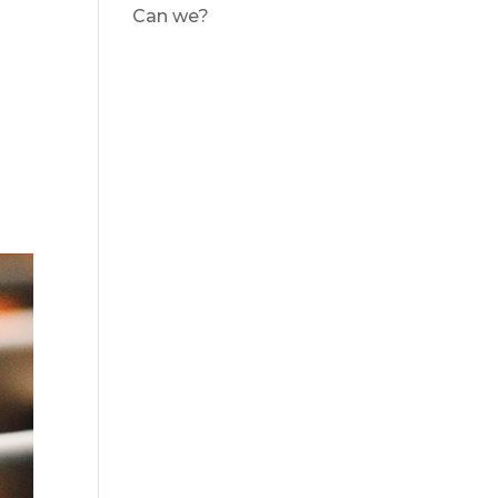
Can we?