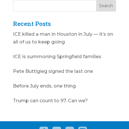
Recent Posts
ICE killed a man in Houston in July — it’s on
all of us to keep going
ICE is summoning Springfield families
Pete Buttigieg signed the last one
Before July ends, one thing
Trump can count to 97. Can we?