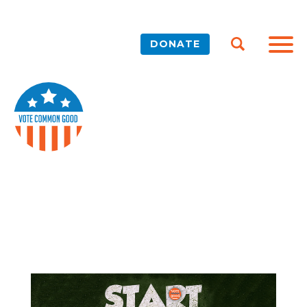
DONATE