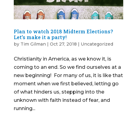
Plan to watch 2018 Midterm Elections?
Let’s make it a party!
by
Tim Gilman
|
Oct 27, 2018
|
Uncategorized
Christianity in America, as we know it, is
coming to an end. So we find ourselves at a
new beginning! For many of us, it is like that
moment when we first believed, letting go
of what hinders us, stepping into the
unknown with faith instead of fear, and
running...