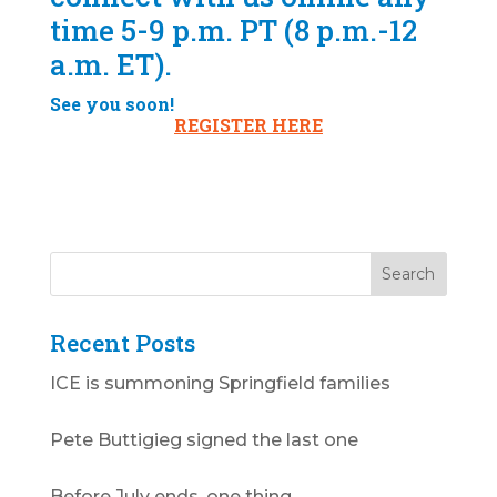
time 5-9 p.m. PT (8 p.m.-12
a.m. ET).
See you soon!
REGISTER HERE
Recent Posts
ICE is summoning Springfield families
Pete Buttigieg signed the last one
Before July ends, one thing