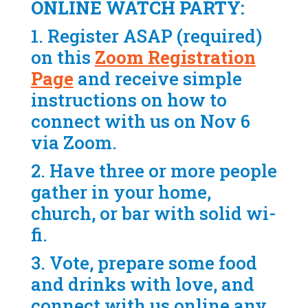
ONLINE WATCH PARTY:
1. Register ASAP (required)
on this
Zoom Registration
Page
and receive simple
instructions on how to
connect with us on Nov 6
via Zoom.
2. Have three or more people
gather in your home,
church, or bar with solid wi-
fi.
3. Vote, prepare some food
and drinks with love, and
connect with us online any