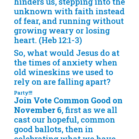
hinders us, stepping into the
unknown with faith instead
of fear, and running without
growing weary or losing
heart. (Heb 12:1-3)
So, what would Jesus do at
the times of anxiety when
old wineskins we used to
rely on are falling apart?
Party!!!
Join Vote Common Good on
November 6
, first as we all
cast our hopeful, common
good ballots, then in
celebrating what we have