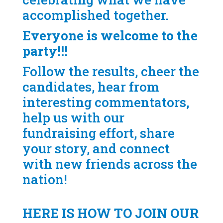
accomplished together.
Everyone is welcome to the
party!!!
Follow the results, cheer the
candidates, hear from
interesting commentators,
help us with our
fundraising effort, share
your story, and connect
with new friends across the
nation!
HERE IS HOW TO JOIN OUR