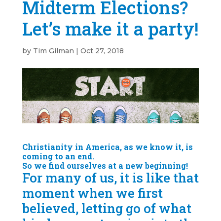
Midterm Elections?
Let’s make it a party!
by
Tim Gilman
|
Oct 27, 2018
Christianity in America, as we know it, is
coming to an end.
So we find ourselves at a new beginning!
For many of us, it is like that
moment when we first
believed, letting go of what