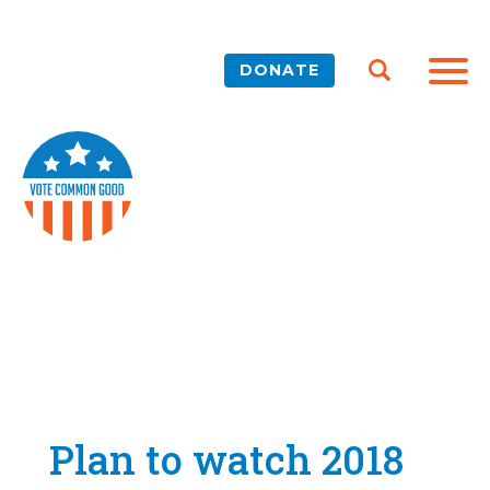
DONATE
Plan to watch 2018