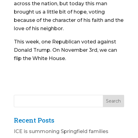
across the nation, but today this man
brought us a little bit of hope, voting
because of the character of his faith and the
love of his neighbor.
This week, one Republican voted against
Donald Trump. On November 3rd, we can
flip the White House.
Recent Posts
ICE is summoning Springfield families