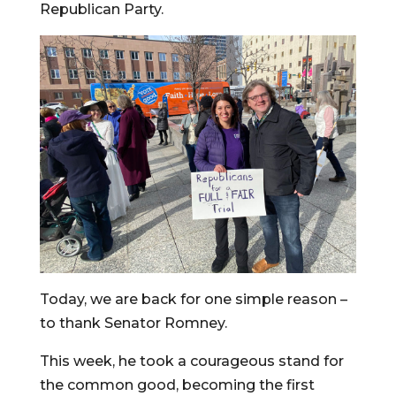
Republican Party.
Today, we are back for one simple reason –
to thank Senator Romney.
This week, he took a courageous stand for
the common good, becoming the first