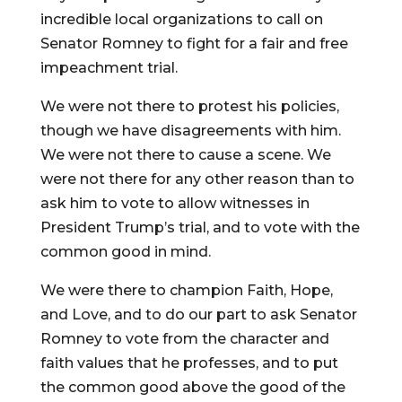
incredible local organizations to call on
Senator Romney to fight for a fair and free
impeachment trial.
We were not there to protest his policies,
though we have disagreements with him.
We were not there to cause a scene. We
were not there for any other reason than to
ask him to vote to allow witnesses in
President Trump’s trial, and to vote with the
common good in mind.
We were there to champion Faith, Hope,
and Love, and to do our part to ask Senator
Romney to vote from the character and
faith values that he professes, and to put
the common good above the good of the