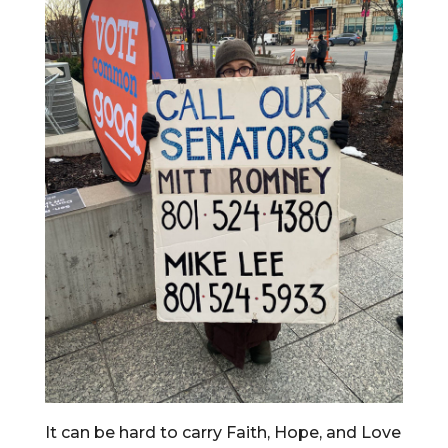
It can be hard to carry Faith, Hope, and Love