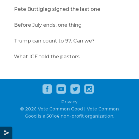
Pete Buttigieg signed the last one
Before July ends, one thing
Trump can count to 97. Can we?
What ICE told the pastors
Privacy
© 2026 Vote Common Good | Vote Common
Good is a 501c4 non-profit organization.