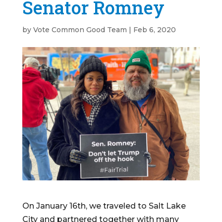
Senator Romney
by
Vote Common Good Team
|
Feb 6, 2020
On January 16th, we traveled to Salt Lake
City and partnered together with many