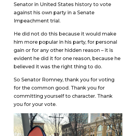
Senator in United States history to vote
against his own party in a Senate
Impeachment trial.
He did not do this because it would make
him more popular in his party, for personal
gain or for any other hidden reason – it is
evident he did it for one reason, because he
believed it was the right thing to do.
So Senator Romney, thank you for voting
for the common good. Thank you for
committing yourself to character. Thank
you for your vote.