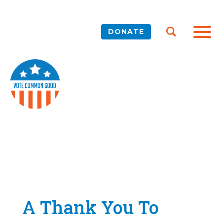
DONATE
A Thank You To