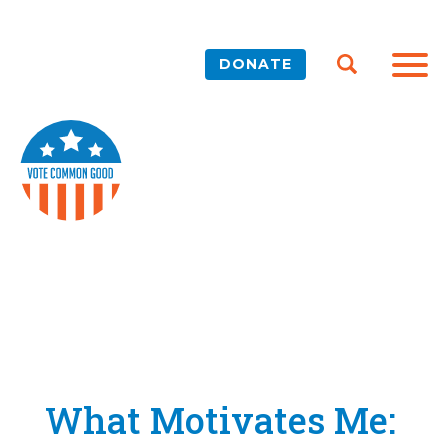
DONATE
What Motivates Me: