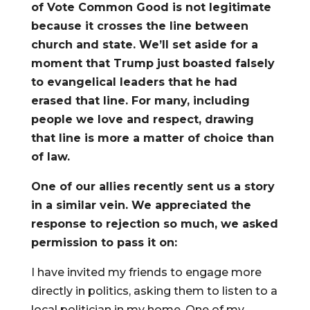
of Vote Common Good is not legitimate
because it crosses the line between
church and state. We’ll set aside for a
moment that Trump just boasted falsely
to evangelical leaders that he had
erased that line. For many, including
people we love and respect, drawing
that line is more a matter of choice than
of law.
One of our allies recently sent us a story
in a similar vein. We appreciated the
response to rejection so much, we asked
permission to pass it on:
I have invited my friends to engage more
directly in politics, asking them to listen to a
local politician in my home. One of my