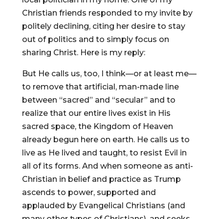
Christian friends responded to my invite by
politely declining, citing her desire to stay
out of politics and to simply focus on
sharing Christ. Here is my reply:
But He calls us, too, I think—or at least me—
to remove that artificial, man-made line
between “sacred” and “secular” and to
realize that our entire lives exist in His
sacred space, the Kingdom of Heaven
already begun here on earth. He calls us to
live as He lived and taught, to resist Evil in
all of its forms. And when someone as anti-
Christian in belief and practice as Trump
ascends to power, supported and
applauded by Evangelical Christians (and
many other types of Christians), and seeks