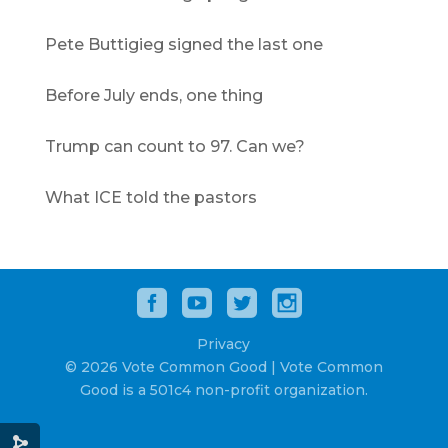
Pete Buttigieg signed the last one
Before July ends, one thing
Trump can count to 97. Can we?
What ICE told the pastors
Privacy
© 2026 Vote Common Good | Vote Common
Good is a 501c4 non-profit organization.