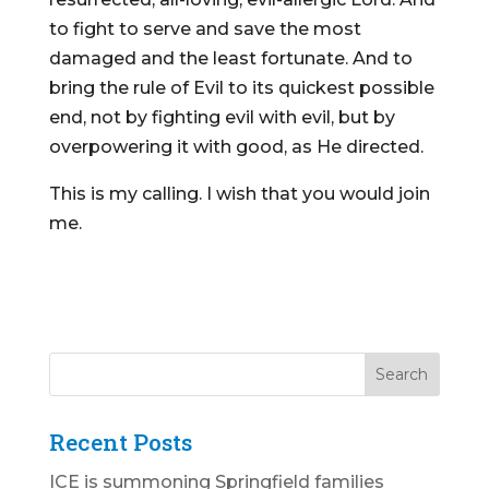
to fight to serve and save the most
damaged and the least fortunate. And to
bring the rule of Evil to its quickest possible
end, not by fighting evil with evil, but by
overpowering it with good, as He directed.
This is my calling. I wish that you would join
me.
Recent Posts
ICE is summoning Springfield families