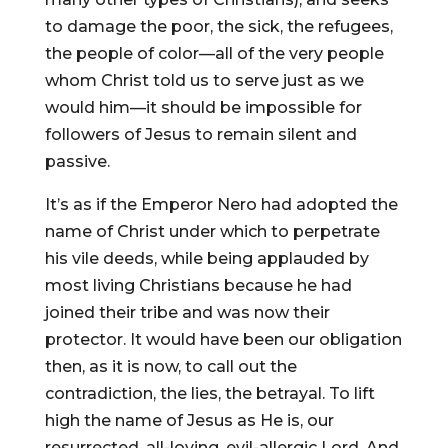
to damage the poor, the sick, the refugees,
the people of color—all of the very people
whom Christ told us to serve just as we
would him—it should be impossible for
followers of Jesus to remain silent and
passive.
It’s as if the Emperor Nero had adopted the
name of Christ under which to perpetrate
his vile deeds, while being applauded by
most living Christians because he had
joined their tribe and was now their
protector. It would have been our obligation
then, as it is now, to call out the
contradiction, the lies, the betrayal. To lift
high the name of Jesus as He is, our
resurrected, all-loving, evil-allergic Lord. And