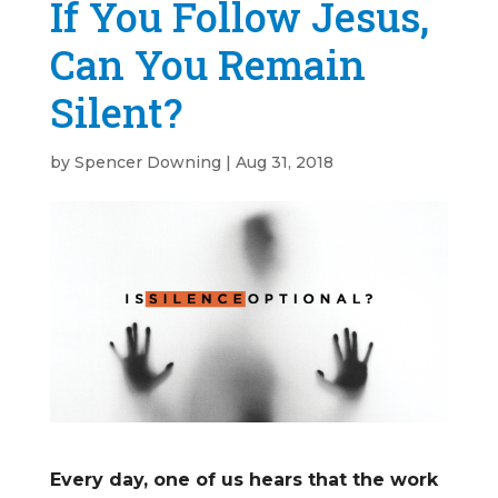
If You Follow Jesus,
Can You Remain
Silent?
by
Spencer Downing
|
Aug 31, 2018
Every day, one of us hears that the work