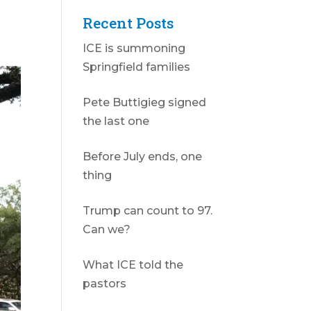
Recent Posts
ICE is summoning
Springfield families
Pete Buttigieg signed
the last one
Before July ends, one
thing
Trump can count to 97.
Can we?
What ICE told the
pastors