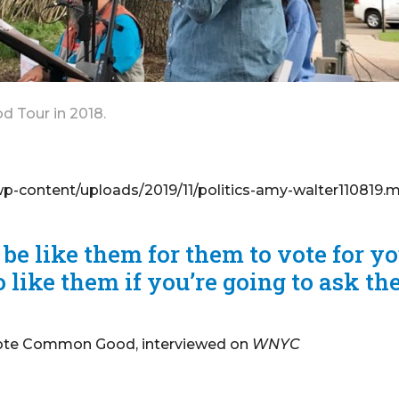
 Tour in 2018.
content/uploads/2019/11/politics-amy-walter110819.
 be like them for them to vote for yo
 like them if you’re going to ask t
 Vote Common Good, interviewed on
WNYC