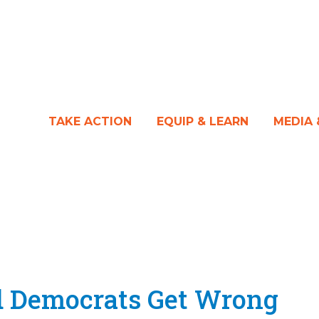
TAKE ACTION
EQUIP & LEARN
MEDIA
 Democrats Get Wrong