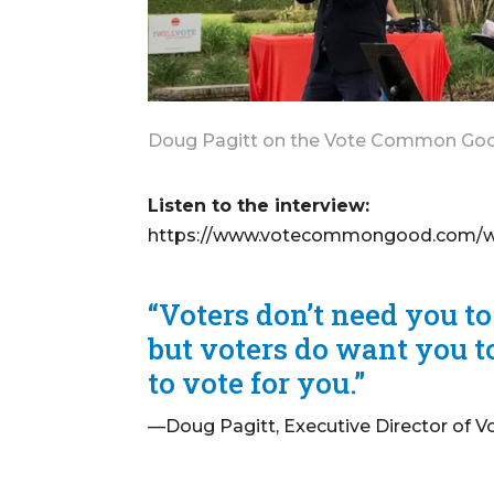
Doug Pagitt on the Vote Common Good
Listen to the interview:
https://www.votecommongood.com/wp-
“Voters don’t need you to
but voters do want you to
to vote for you.”
—Doug Pagitt, Executive Director of