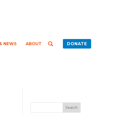
 & NEWS
ABOUT
DONATE