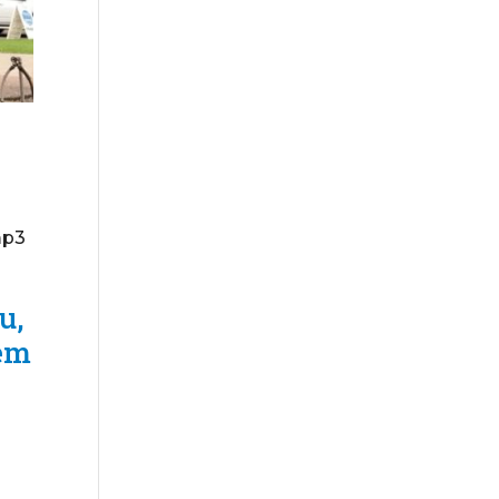
mp3
u,
hem