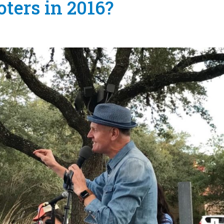
oters in 2016?