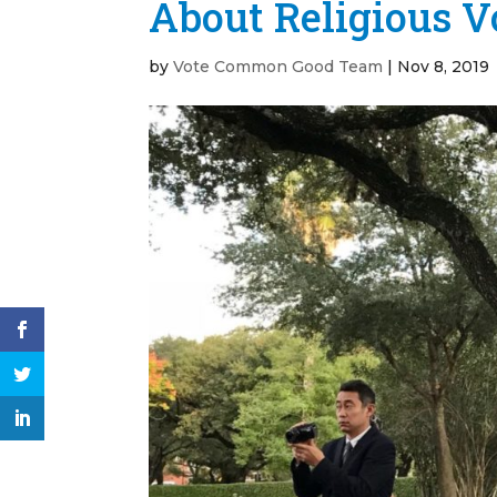
About Religious V
by
Vote Common Good Team
|
Nov 8, 2019