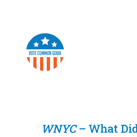
WNYC
– What Did