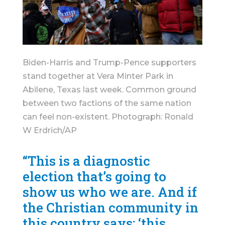
Biden-Harris and Trump-Pence supporters
stand together at Vera Minter Park in
Abilene, Texas last week. Common ground
between two factions of the same nation
can feel non-existent. Photograph: Ronald
W Erdrich/AP
“This is a diagnostic
election that’s going to
show us who we are. And if
the Christian community in
this country says: ‘this