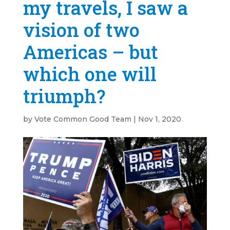
my travels, I saw a
vision of two
Americas – but
which one will
triumph?
by
Vote Common Good Team
|
Nov 1, 2020