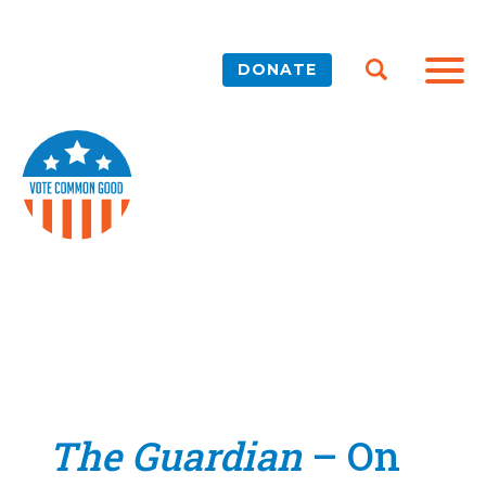
DONATE
The Guardian
– On