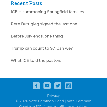
Recent Posts
ICE is summoning Springfield families
Pete Buttigieg signed the last one
Before July ends, one thing
Trump can count to 97. Can we?
What ICE told the pastors
Privacy
© 2026 Vote Common Good | Vote Common
Good is a 501c4 non-profit organization.