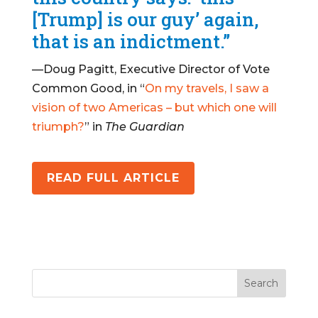
[Trump] is our guy’ again,
that is an indictment.”
—Doug Pagitt, Executive Director of Vote
Common Good, in “
On my travels, I saw a
vision of two Americas – but which one will
triumph?
” in
The Guardian
READ FULL ARTICLE