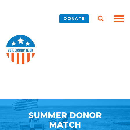
DONATE
SUMMER DONOR
MATCH