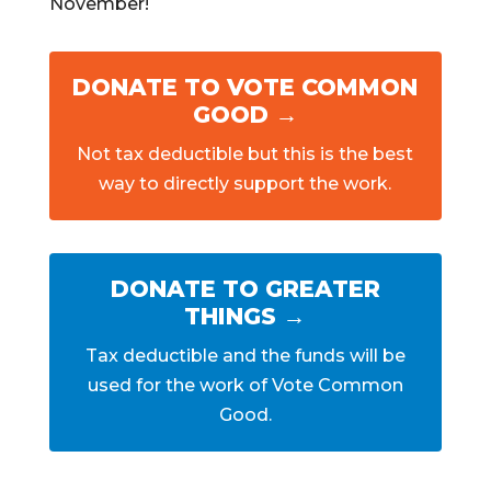
November!
DONATE TO VOTE COMMON
GOOD →
Not tax deductible but this is the best
way to directly support the work.
DONATE TO GREATER
THINGS →
Tax deductible and the funds will be
used for the work of Vote Common
Good.