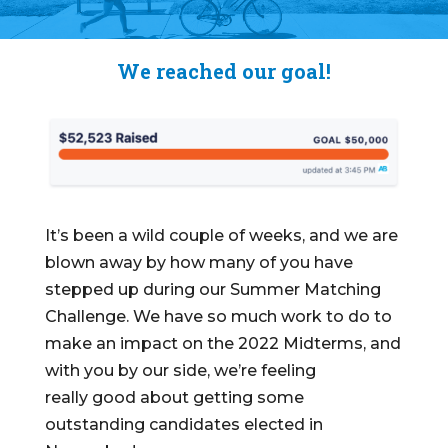
We reached our goal!
It’s been a wild couple of weeks, and we are
blown away by how many of you have
stepped up during our Summer Matching
Challenge.
We have so much work to do to
make an impact on the 2022 Midterms, and
with you by our side, we’re feeling
really
good
about getting some
outstanding candidates elected in