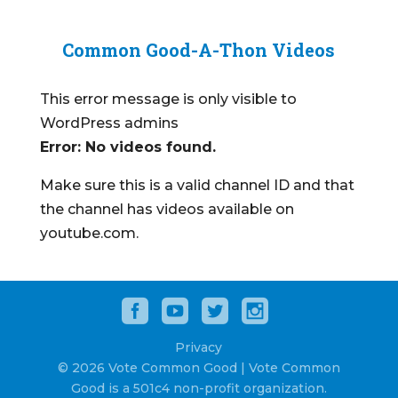
Common Good-A-Thon Videos
This error message is only visible to
WordPress admins
Error: No videos found.
Make sure this is a valid channel ID and that
the channel has videos available on
youtube.com.
Privacy
© 2026 Vote Common Good | Vote Common
Good is a 501c4 non-profit organization.