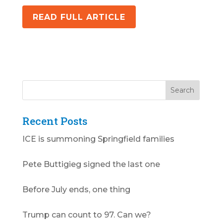
READ FULL ARTICLE
Recent Posts
ICE is summoning Springfield families
Pete Buttigieg signed the last one
Before July ends, one thing
Trump can count to 97. Can we?