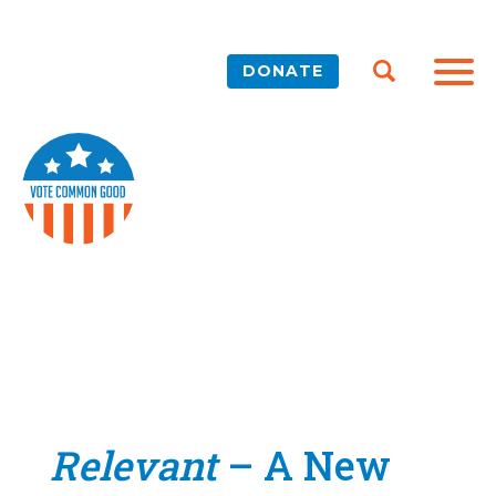
DONATE
Relevant
– A New