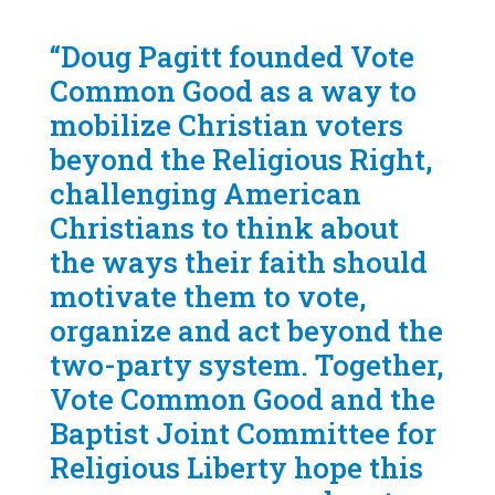
“Doug Pagitt founded Vote
Common Good as a way to
mobilize Christian voters
beyond the Religious Right,
challenging American
Christians to think about
the ways their faith should
motivate them to vote,
organize and act beyond the
two-party system. Together,
Vote Common Good and the
Baptist Joint Committee for
Religious Liberty hope this