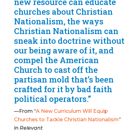
new resource can educate
churches about Christian
Nationalism, the ways
Christian Nationalism can
sneak into doctrine without
our being aware of it, and
compel the American
Church to cast off the
partisan mold that’s been
crafted for it by bad faith
political operators.”
—From “
A New Curriculum Will Equip
Churches to Tackle Christian Nationalism
”
in
Relevant