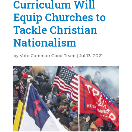
Curriculum Will
Equip Churches to
Tackle Christian
Nationalism
by
Vote Common Good Team
|
Jul 13, 2021