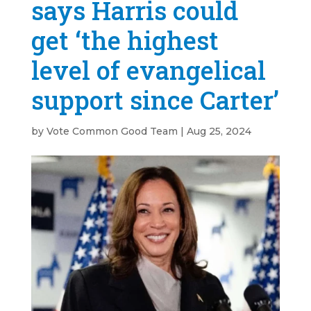
says Harris could
get ‘the highest
level of evangelical
support since Carter’
by
Vote Common Good Team
|
Aug 25, 2024