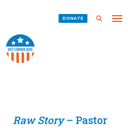
DONATE
Raw Story
– Pastor