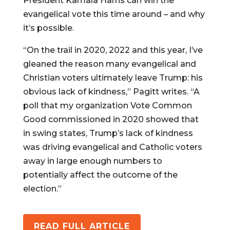
President Kamala Harris can win the
evangelical vote this time around – and why
it’s possible.
“On the trail in 2020, 2022 and this year, I’ve
gleaned the reason many evangelical and
Christian voters ultimately leave Trump: his
obvious lack of kindness,” Pagitt writes. “A
poll that my organization Vote Common
Good commissioned in 2020 showed that
in swing states, Trump’s lack of kindness
was driving evangelical and Catholic voters
away in large enough numbers to
potentially affect the outcome of the
election.”
READ FULL ARTICLE