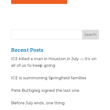
Recent Posts
ICE killed a man in Houston in July — it’s on
all of us to keep going
ICE is summoning Springfield families
Pete Buttigieg signed the last one
Before July ends, one thing