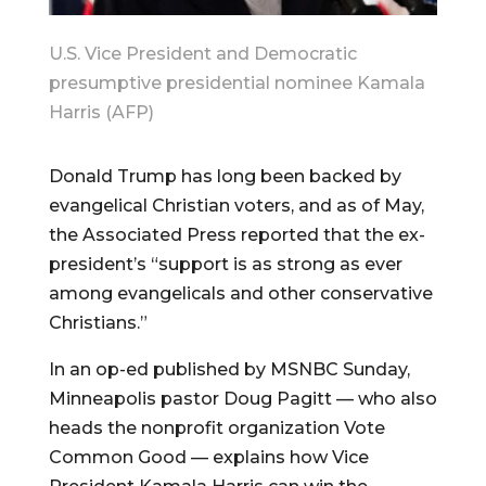
U.S. Vice President and Democratic
presumptive presidential nominee Kamala
Harris (AFP)
Donald Trump has long been backed by
evangelical Christian voters, and as of May,
the Associated Press reported that the ex-
president’s “support is as strong as ever
among evangelicals and other conservative
Christians.”
In an op-ed published by MSNBC Sunday,
Minneapolis pastor Doug Pagitt — who also
heads the nonprofit organization Vote
Common Good — explains how Vice