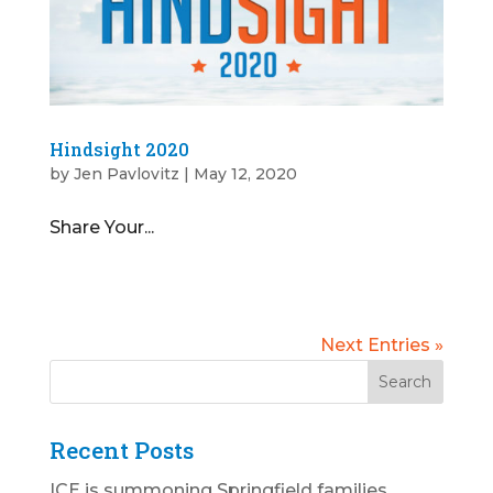
Hindsight 2020
by
Jen Pavlovitz
|
May 12, 2020
Share Your...
Next Entries »
Recent Posts
ICE is summoning Springfield families