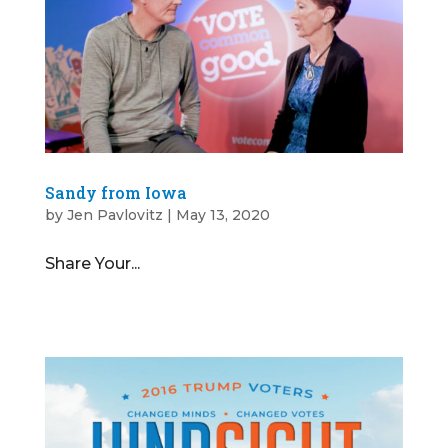
Sandy from Iowa
by
Jen Pavlovitz
|
May 13, 2020
Share Your...