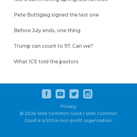
Pete Buttigieg signed the last one
Before July ends, one thing
Trump can count to 97. Can we?
What ICE told the pastors
Privacy
© 2026 Vote Common Good | Vote Common
Good is a 501c4 non-profit organization.