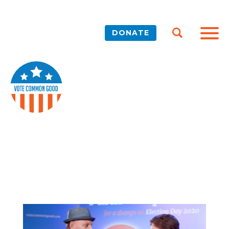
DONATE