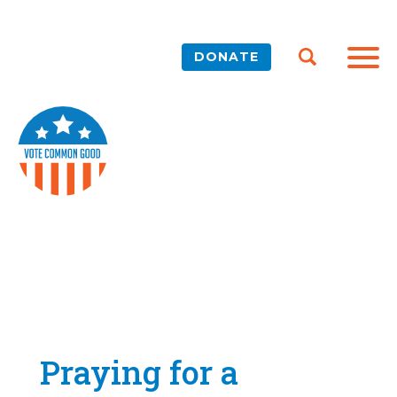
DONATE
Praying for a