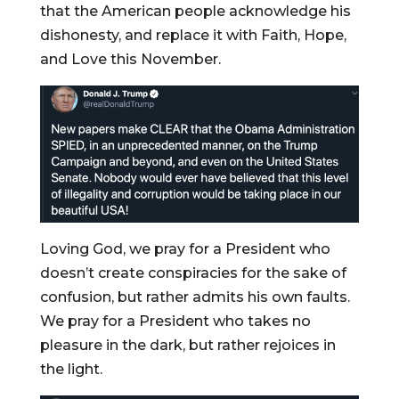
that the American people acknowledge his
dishonesty, and replace it with Faith, Hope,
and Love this November.
Loving God, we pray for a President who
doesn’t create conspiracies for the sake of
confusion, but rather admits his own faults.
We pray for a President who takes no
pleasure in the dark, but rather rejoices in
the light.