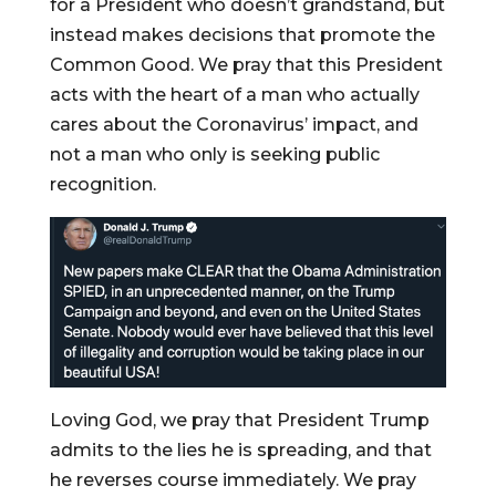
for a President who doesn’t grandstand, but
instead makes decisions that promote the
Common Good. We pray that this President
acts with the heart of a man who actually
cares about the Coronavirus’ impact, and
not a man who only is seeking public
recognition.
Loving God, we pray that President Trump
admits to the lies he is spreading, and that
he reverses course immediately. We pray