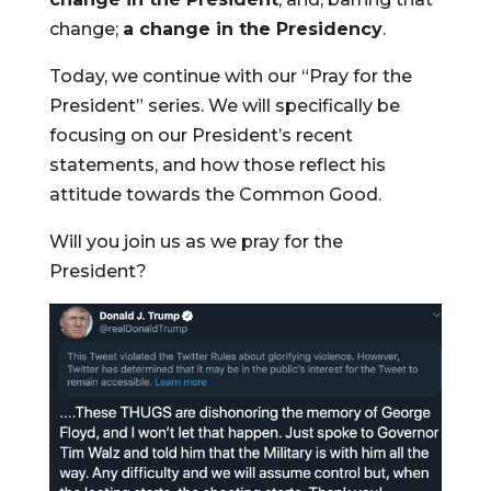
change;
a change in the Presidency
.
Today, we continue with our “Pray for the
President” series. We will specifically be
focusing on our President’s recent
statements, and how those reflect his
attitude towards the Common Good.
Will you join us as we pray for the
President?