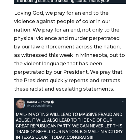
Loving God, we pray for an end to the
violence against people of color in our
nation. We pray for an end, not only to the
physical violence and murder perpetrated
by our law enforcement across the nation,
as witnessed this week in Minnesota, but to
the violent language that has been
perpetrated by our President. We pray that
the President quickly repents and retracts
these racist and escalating statements.