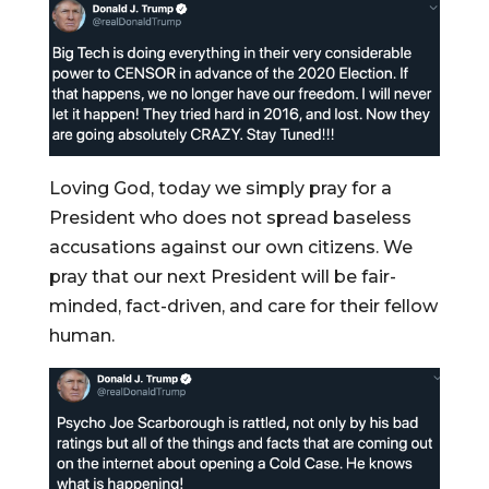
Loving God, today we simply pray for a
President who does not spread baseless
accusations against our own citizens. We
pray that our next President will be fair-
minded, fact-driven, and care for their fellow
human.