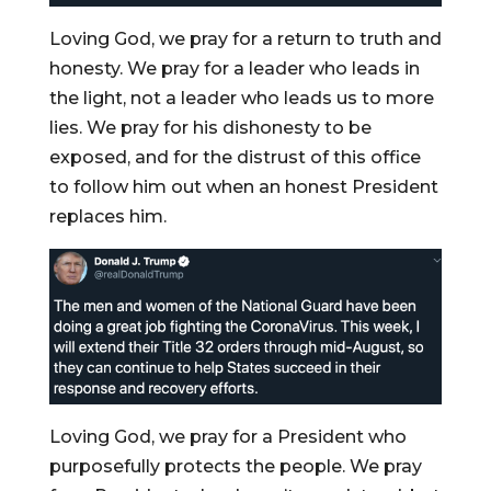
Loving God, we pray for a return to truth and
honesty. We pray for a leader who leads in
the light, not a leader who leads us to more
lies. We pray for his dishonesty to be
exposed, and for the distrust of this office
to follow him out when an honest President
replaces him.
Loving God, we pray for a President who
purposefully protects the people. We pray