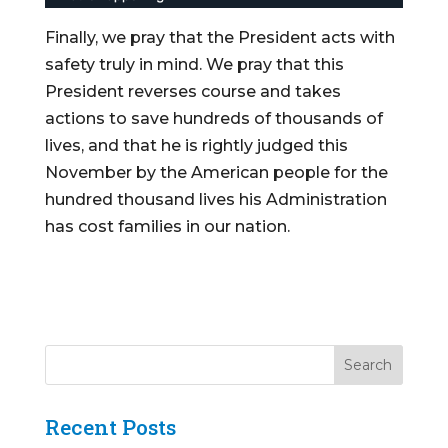
Finally, we pray that the President acts with
safety truly in mind. We pray that this
President reverses course and takes
actions to save hundreds of thousands of
lives, and that he is rightly judged this
November by the American people for the
hundred thousand lives his Administration
has cost families in our nation.
Recent Posts