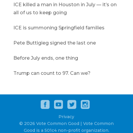
ICE killed a man in Houston in July — it’s on
all of us to keep going
ICE is summoning Springfield families
Pete Buttigieg signed the last one
Before July ends, one thing
Trump can count to 97. Can we?
Privacy
© 2026 Vote Common Good | Vote Common
Good is a 501c4 non-profit organization.