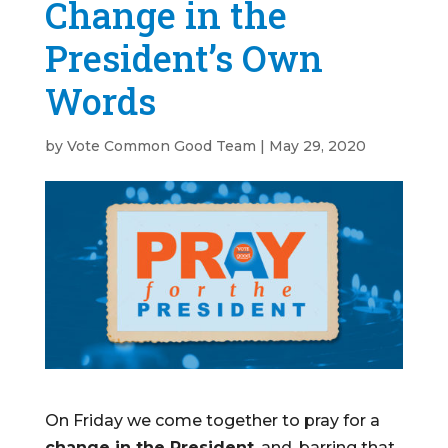
Change in the
President’s Own
Words
by
Vote Common Good Team
|
May 29, 2020
On Friday we come together to pray for a
change in the President
, and, barring that