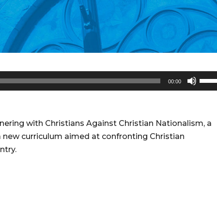
Use
00:00
Up/
Arro
keys
ring with Christians Against Christian Nationalism, a
to
 a new curriculum aimed at confronting Christian
incr
ntry.
or
decr
volu