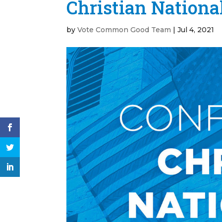
Christian Nationa
by
Vote Common Good Team
|
Jul 4, 2021