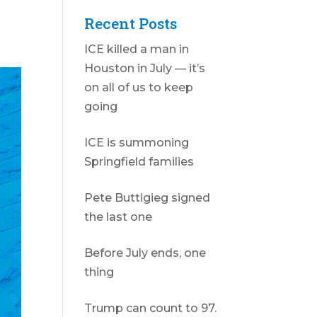
Recent Posts
ICE killed a man in
Houston in July — it’s
on all of us to keep
going
ICE is summoning
Springfield families
Pete Buttigieg signed
the last one
Before July ends, one
thing
Trump can count to 97.