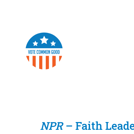
NPR
– Faith Lead