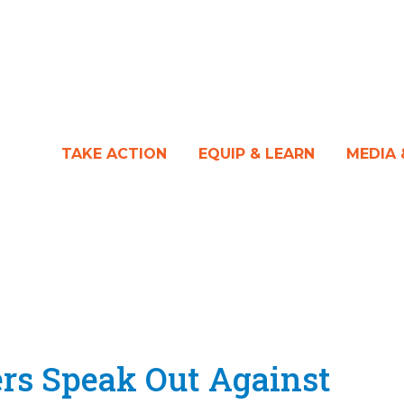
TAKE ACTION
EQUIP & LEARN
MEDIA
ers Speak Out Against