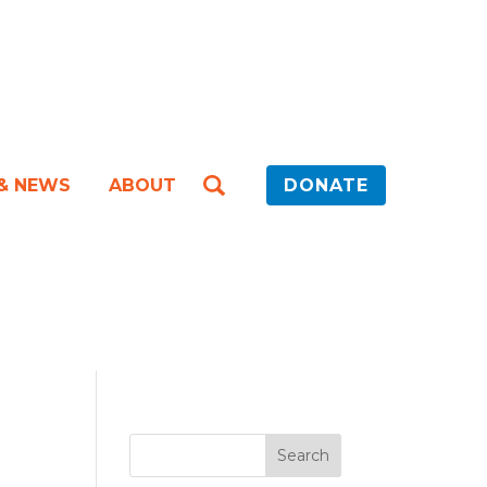
 & NEWS
ABOUT
DONATE