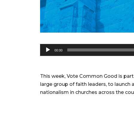
Audio
00:00
Player
This week, Vote Common Good is partne
large group of faith leaders, to launch
nationalism in churches across the cou