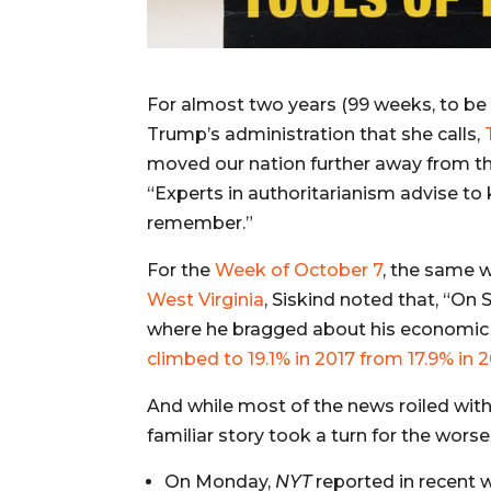
For almost two years (99 weeks, to be
Trump’s administration that she calls,
moved our nation further away from t
“Experts in authoritarianism advise to 
remember.”
For the
Week of October 7
, the same 
West Virginia
, Siskind noted that, “
On S
where he bragged about his economi
climbed to 19.1% in 2017 from 17.9% in 
And while most of the news roiled wit
familiar story took a turn for the worse
On Monday,
NYT
reported in recent