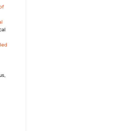
of
al
cal
lled
us,