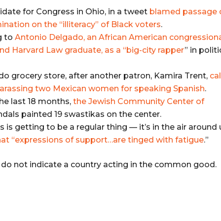
idate for Congress in Ohio, in a tweet
blamed passage 
ation on the “illiteracy” of Black voters
.
g to
Antonio Delgado, an African American congression
nd Harvard Law graduate, as a “big-city rapper
” in politi
do grocery store, after another patron, Kamira Trent,
ca
 harassing two Mexican women for speaking Spanish
.
the last 18 months,
the Jewish Community Center of
andals painted 19 swastikas on the center.
 is getting to be a regular thing — it’s in the air around 
hat “expressions of support…are tinged with fatigue
.”
s do not indicate a country acting in the common good.