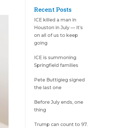
Recent Posts
ICE killed a man in
Houston in July — it’s
on all of us to keep
going
ICE is summoning
Springfield families
Pete Buttigieg signed
the last one
Before July ends, one
thing
Trump can count to 97.