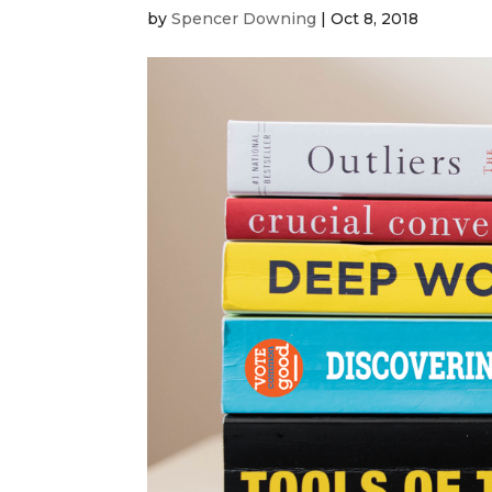
by
Spencer Downing
|
Oct 8, 2018