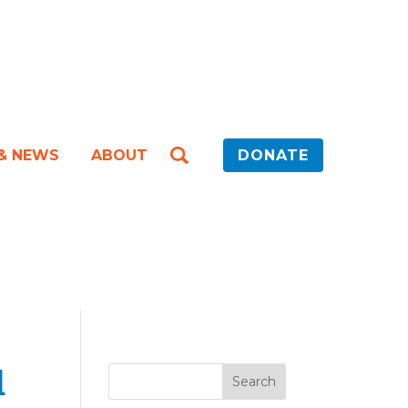
 & NEWS
ABOUT
DONATE
d