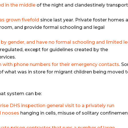
d in the middle
of the night and clandestinely transpor
as grown fivefold
since last year. Private foster homes 
a room, and provide formal schooling and legal
it by gender, and have no formal schooling and limited le
unregulated, except for guidelines created by the
rvices.
en with phone numbers for their emergency contacts
. S
 of what was in store for migrant children being moved 
hat system can be:
rise DHS inspection general visit to a privately run
nd nooses
hanging in cells, misuse of solitary confinemen
vate prison contractor that runs a number of large