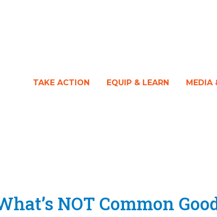
TAKE ACTION
EQUIP & LEARN
MEDIA
f What’s NOT Common Goo