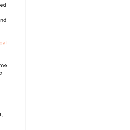
ted
and
gal
ome
to
t,