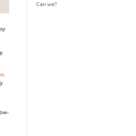
Can we?
by
ll
n,
ly
now-