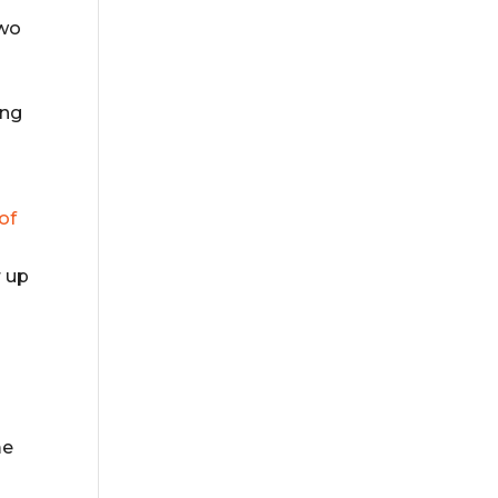
two
ong
of
r up
me