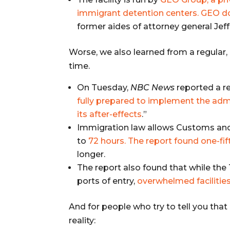
immigrant detention centers. GEO 
former aides of attorney general Jef
Worse, we also learned from a regular,
time.
On Tuesday,
NBC News
reported a r
fully prepared to implement the admi
its after-effects
.”
Immigration law allows Customs and
to
72 hours. The report found one-fift
longer.
The report also found that while t
ports of entry,
overwhelmed facilities 
And for people who try to tell you that
reality: