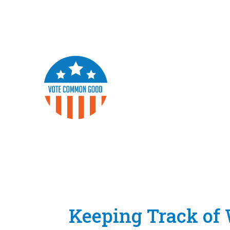
Keeping Track o