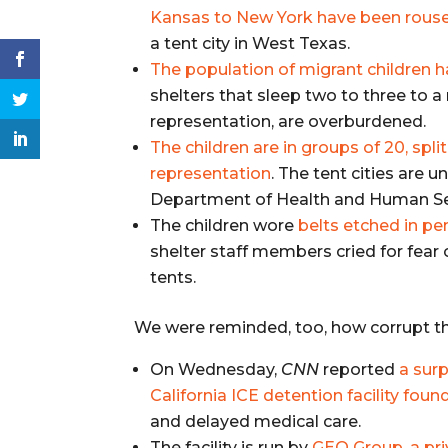
Kansas to New York have been rouse
a tent city in West Texas.
The population of migrant children h
shelters that sleep two to three to 
representation, are overburdened.
The children are in groups of 20, spl
representation
. The tent cities are 
Department of Health and Human Se
The children wore
belts etched in p
shelter staff members cried for fear
tents.
We were reminded, too, how corrupt t
On Wednesday,
CNN
reported
a surp
California ICE detention facility fou
and delayed medical care.
The facility is run by
GEO Group, a pri