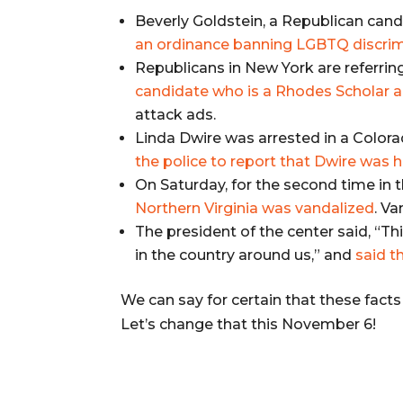
Beverly Goldstein, a Republican cand
an ordinance banning LGBTQ discrimin
Republicans in New York are referrin
candidate who is a Rhodes Scholar a
attack ads.
Linda Dwire was arrested in a Colora
the police to report that Dwire was
On Saturday, for the second time in 
Northern Virginia was vandalized
. V
The president of the center said, “This
in the country around us,” and
said t
We can say for certain that these fact
Let’s change that this November 6!