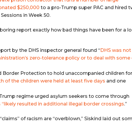
donated $250,000
to a pro-Trump super PAC and hired 
f Sessions in Week 50.
 boring report exactly how bad things have been for a l
eport by the DHS inspector general found “
DHS was not
nistration’s zero-tolerance policy or to deal with some 
 Border Protection to hold unaccompanied children fo
h of the children were held at least five days
and one
he Trump regime urged asylum seekers to come through
“likely resulted in additional illegal border crossings
.”
 “claims” of racism are “overblown,” Siskind laid out so