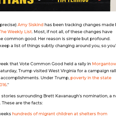
 precise)
Amy Siskind
has been tracking changes made 
The Weekly List
. Most, if not all, of these changes have
he common good. Her reason is simple but profound.
keep a list of things subtly changing around you, so you’
week that Vote Common Good held a rally in
Morgantow
aturday, Trump visited West Virginia for a campaign ral
c accomplishments. Under Trump,
poverty in the state
2016
.”
h stories surrounding Brett Kavanaugh’s nomination, a 
. These are the facts:
 weeks
hundreds of migrant children at shelters from