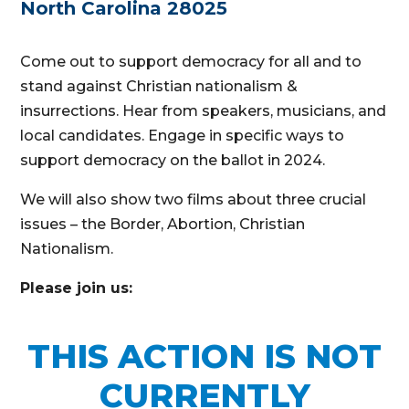
North Carolina 28025
Come out to support democracy for all and to
stand against Christian nationalism &
insurrections. Hear from speakers, musicians, and
local candidates. Engage in specific ways to
support democracy on the ballot in 2024.
We will also show two films about three crucial
issues – the Border, Abortion, Christian
Nationalism.
Please join us:
THIS ACTION IS NOT
CURRENTLY