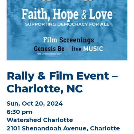
Rally & Film Event –
Charlotte, NC
Sun, Oct 20, 2024
6:30 pm
Watershed Charlotte
2101 Shenandoah Avenue, Charlotte