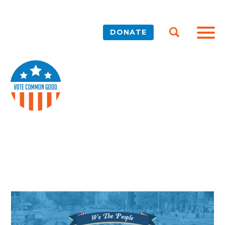
DONATE