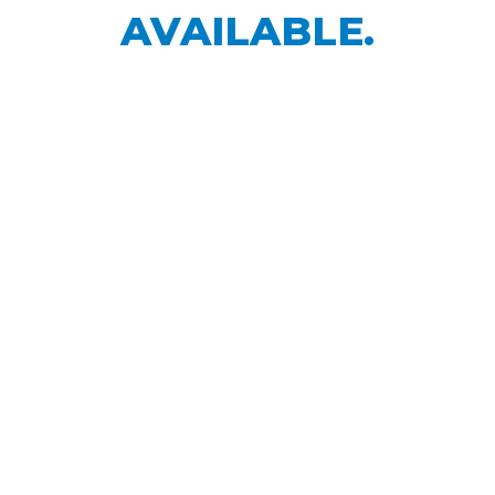
AVAILABLE.