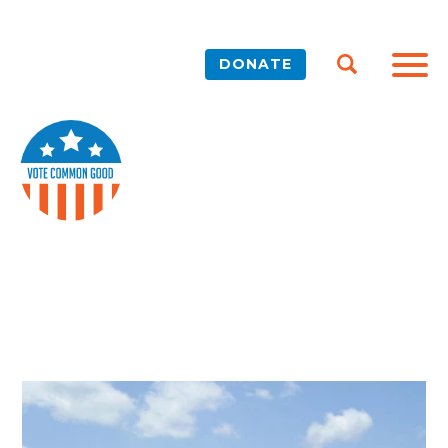
DONATE