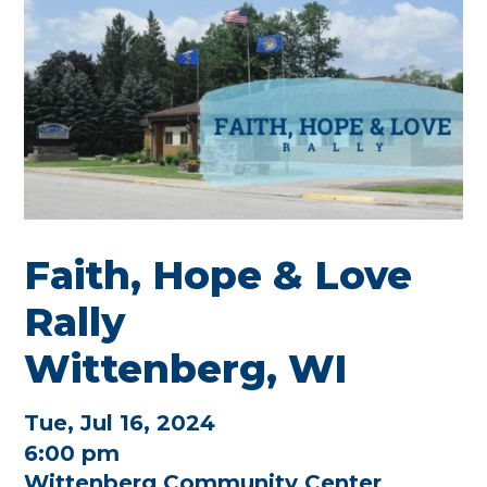
Faith, Hope & Love
Rally
Wittenberg, WI
Tue, Jul 16, 2024
6:00 pm
Wittenberg Community Center