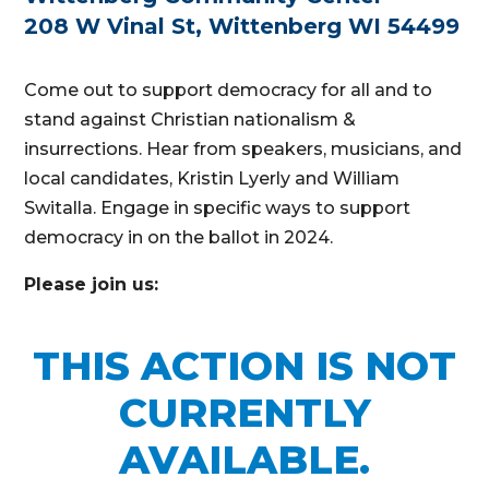
208 W Vinal St, Wittenberg WI 54499
Come out to support democracy for all and to
stand against Christian nationalism &
insurrections. Hear from speakers, musicians, and
local candidates, Kristin Lyerly and William
Switalla. Engage in specific ways to support
democracy in on the ballot in 2024.
Please join us:
THIS ACTION IS NOT
CURRENTLY
AVAILABLE.