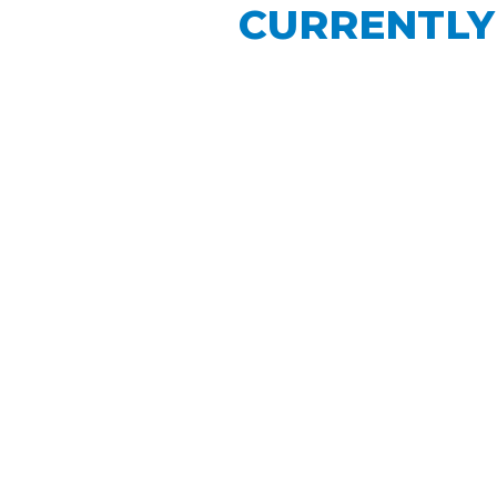
CURRENTLY