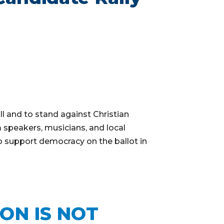
l and to stand against Christian
 speakers, musicians, and local
o support democracy on the ballot in
ION IS NOT