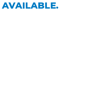
 AVAILABLE.