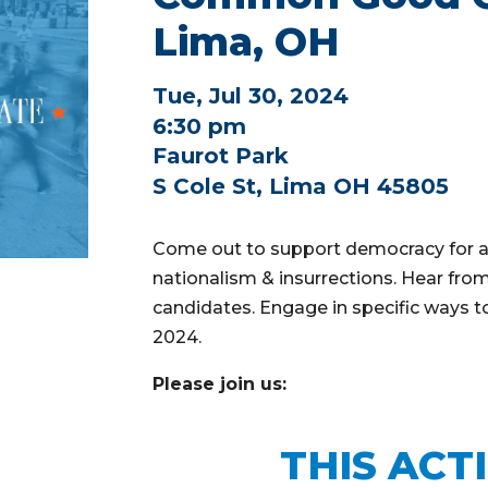
Lima, OH
Tue, Jul 30, 2024
6:30 pm
Faurot Park
S Cole St, Lima OH 45805
Come out to support democracy for al
nationalism & insurrections. Hear from
candidates. Engage in specific ways t
2024.
Please join us:
THIS ACT