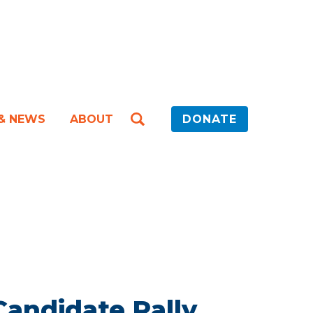
 & NEWS
ABOUT
DONATE
ndidate Rally