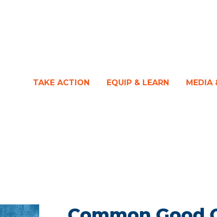
TAKE ACTION
EQUIP & LEARN
MEDIA
Common Good Ca