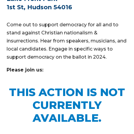
1st St, Hudson 54016
Come out to support democracy for all and to
stand against Christian nationalism &
insurrections. Hear from speakers, musicians, and
local candidates. Engage in specific ways to
support democracy on the ballot in 2024.
Please join us:
THIS ACTION IS NOT
CURRENTLY
AVAILABLE.