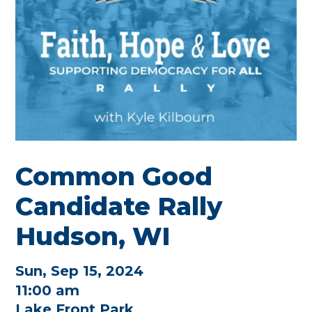
Common Good
Candidate Rally
Hudson, WI
Sun, Sep 15, 2024
11:00 am
Lake Front Park