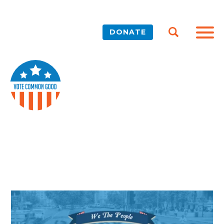
DONATE