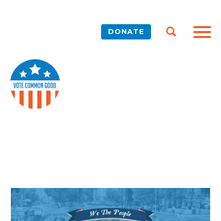
DONATE