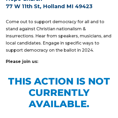
77 W 11th St, Holland MI 49423
Come out to support democracy for all and to
stand against Christian nationalism &
insurrections. Hear from speakers, musicians, and
local candidates. Engage in specific ways to
support democracy on the ballot in 2024.
Please join us:
THIS ACTION IS NOT
CURRENTLY
AVAILABLE.