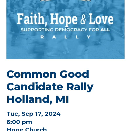
Common Good
Candidate Rally
Holland, MI
Tue, Sep 17, 2024
6:00 pm
Hope Church