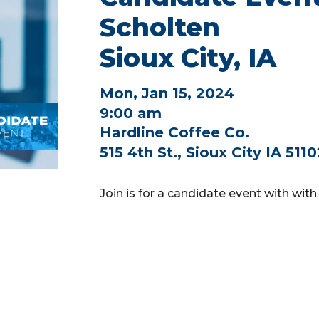
Scholten
Sioux City, IA
Mon, Jan 15, 2024
9:00 am
Hardline Coffee Co.
515 4th St., Sioux City IA 511
Join is for a candidate event with with 