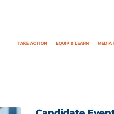
TAKE ACTION
EQUIP & LEARN
MEDIA
Candidate Event