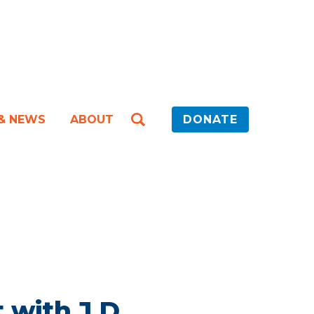
 & NEWS
ABOUT
DONATE
 with J.D.