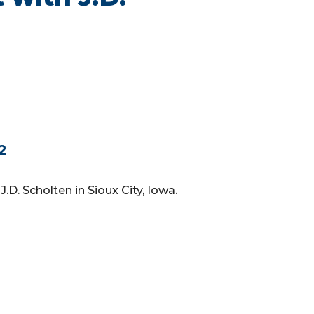
02
J.D. Scholten in Sioux City, Iowa.