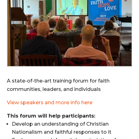
A state-of-the-art training forum for faith
communities, leaders, and individuals
View speakers and more info here
This forum will help participants:
Develop an understanding of Christian
Nationalism and faithful responses to it