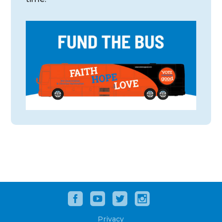
Privacy