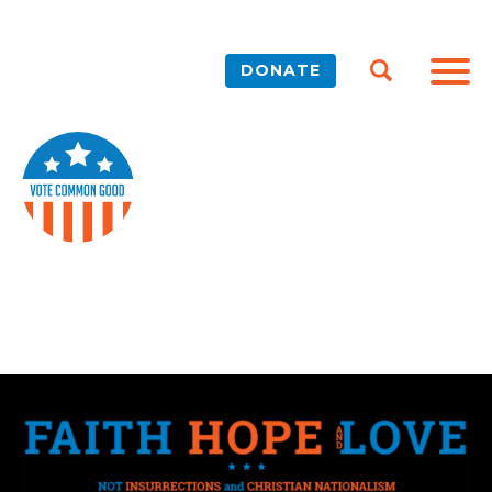
DONATE