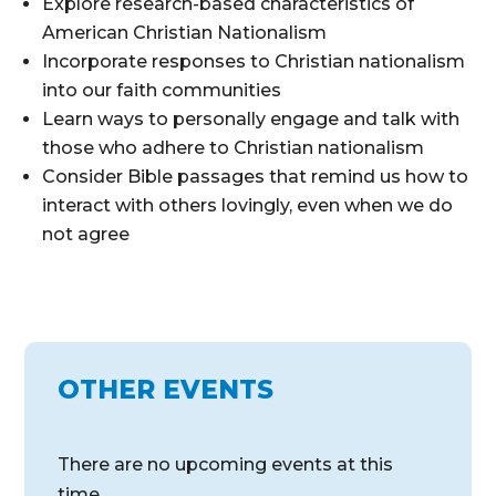
Explore research-based characteristics of
American Christian Nationalism
Incorporate responses to Christian nationalism
into our faith communities
Learn ways to personally engage and talk with
those who adhere to Christian nationalism
Consider Bible passages that remind us how to
interact with others lovingly, even when we do
not agree
OTHER EVENTS
There are no upcoming events at this
time.