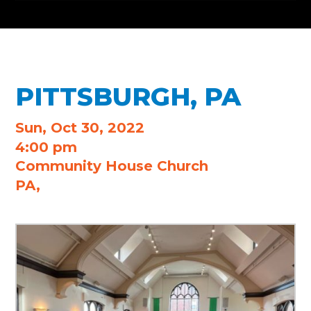
PITTSBURGH, PA
Sun, Oct 30, 2022
4:00 pm
Community House Church
PA,