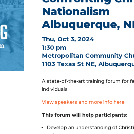
Nationalism
Albuquerque, 
Thu, Oct 3, 2024
1:30 pm
Metropolitan Community Ch
1103 Texas St NE, Albuquerq
A state-of-the-art training forum for 
individuals
View speakers and more info here
This forum will help participants:
Develop an understanding of Christi