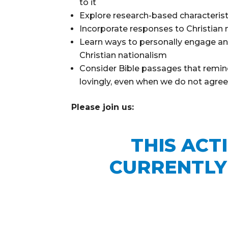
to it
Explore research-based characterist
Incorporate responses to Christian 
Learn ways to personally engage an
Christian nationalism
Consider Bible passages that remind
lovingly, even when we do not agre
Please join us:
THIS ACT
CURRENTLY