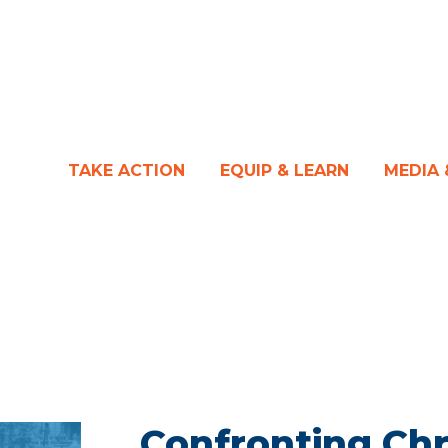
TAKE ACTION
EQUIP & LEARN
MEDIA
Confronting Chr