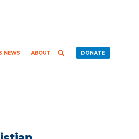
 & NEWS
ABOUT
DONATE
istian