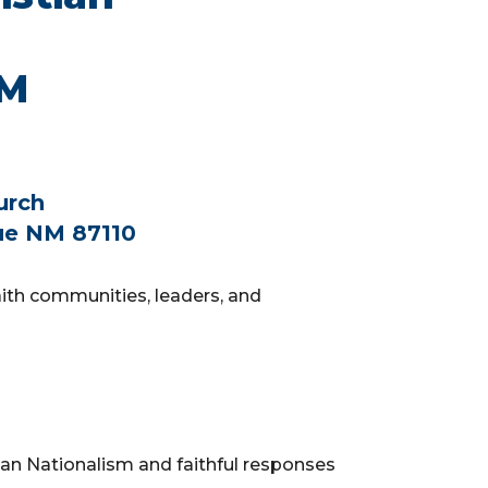
NM
urch
ue NM 87110
faith communities, leaders, and
an Nationalism and faithful responses