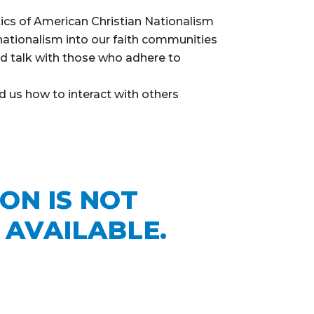
ics of American Christian Nationalism
nationalism into our faith communities
d talk with those who adhere to
 us how to interact with others
e
ION IS NOT
 AVAILABLE.