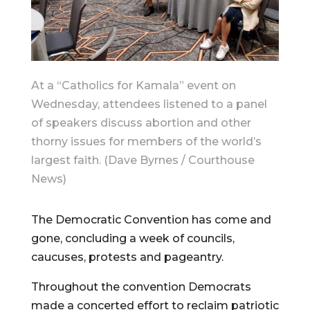
At a “Catholics for Kamala” event on
Wednesday, attendees listened to a panel
of speakers discuss abortion and other
thorny issues for members of the world’s
largest faith. (Dave Byrnes / Courthouse
News)
The Democratic Convention has come and
gone, concluding a week of councils,
caucuses, protests and pageantry.
Throughout the convention Democrats
made a concerted effort to reclaim patriotic