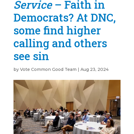
Service
– Faith in
Democrats? At DNC,
some find higher
calling and others
see sin
by
Vote Common Good Team
|
Aug 23, 2024