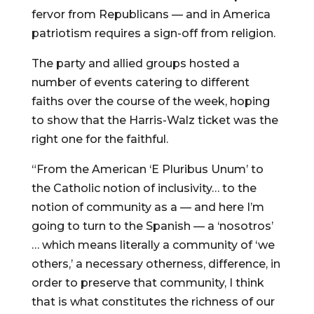
fervor from Republicans — and in America
patriotism requires a sign-off from religion.
The party and allied groups hosted a
number of events catering to different
faiths over the course of the week, hoping
to show that the Harris-Walz ticket was the
right one for the faithful.
“From the American ‘E Pluribus Unum’ to
the Catholic notion of inclusivity… to the
notion of community as a — and here I’m
going to turn to the Spanish — a ‘nosotros’
… which means literally a community of ‘we
others,’ a necessary otherness, difference, in
order to preserve that community, I think
that is what constitutes the richness of our