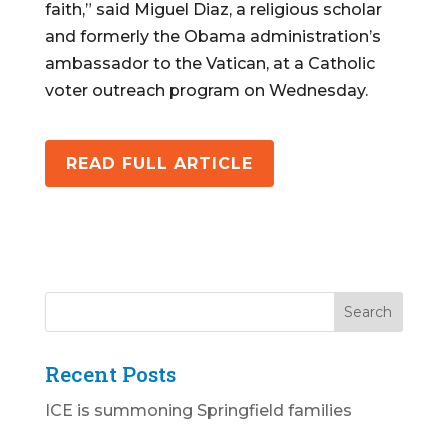
faith,” said Miguel Diaz, a religious scholar
and formerly the Obama administration’s
ambassador to the Vatican, at a Catholic
voter outreach program on Wednesday.
READ FULL ARTICLE
Recent Posts
ICE is summoning Springfield families