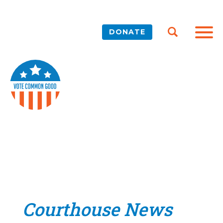
DONATE
Courthouse News