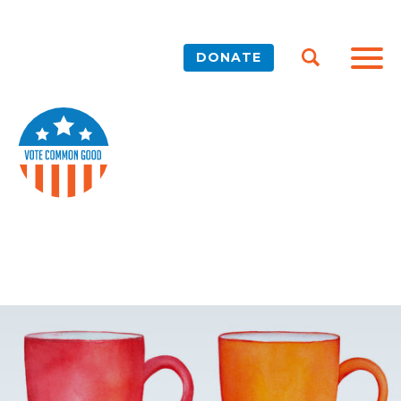
DONATE