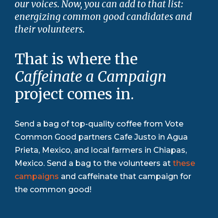
our voices. Now, you can add to that list:
energizing common good candidates and
their volunteers.
That is where the
Caffeinate a Campaign
project comes in.
Send a bag of top-quality coffee from Vote
Common Good partners Cafe Justo in Agua
Prieta, Mexico, and local farmers in Chiapas,
Mexico. Send a bag to the volunteers at
these
campaigns
and caffeinate that campaign for
the common good!