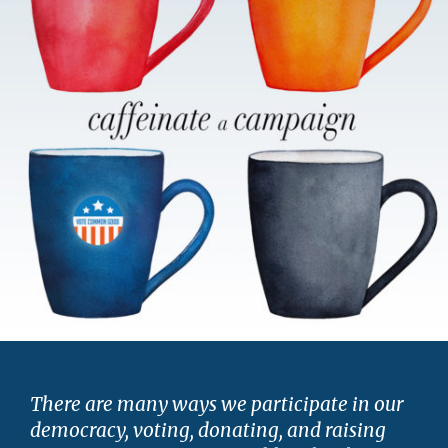
There are many ways we participate in our
democracy, voting, donating, and raising