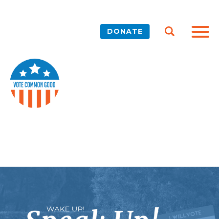
DONATE