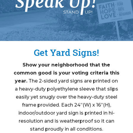
Get Yard Signs!
Show your neighborhood that the
common good is your voting criteria this
year.
The 2-sided yard signs are printed on
a heavy-duty polyethylene sleeve that slips
easily yet snugly over the heavy-duty steel
frame provided
. Each 24”(W) x 16”(H),
indoor/outdoor yard sign is printed in hi-
resolution and is weatherproof so it can
stand proudly in all conditions.