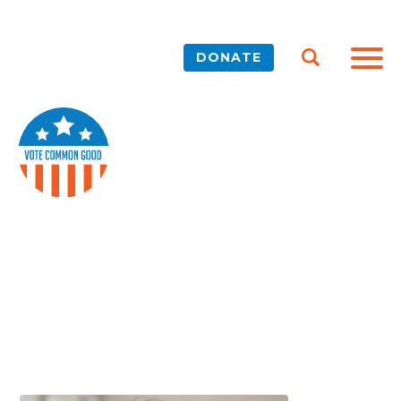
DONATE