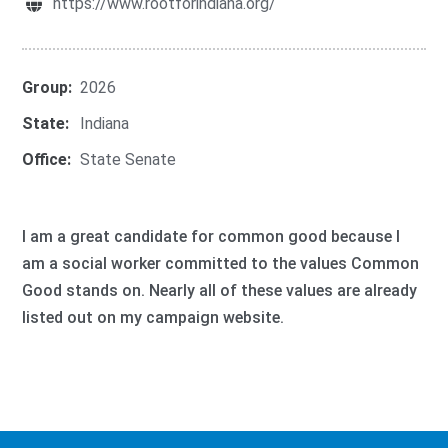
https://www.rootforindiana.org/
Group:
2026
State:
Indiana
Office:
State Senate
I am a great candidate for common good because I
am a social worker committed to the values Common
Good stands on. Nearly all of these values are already
listed out on my campaign website.