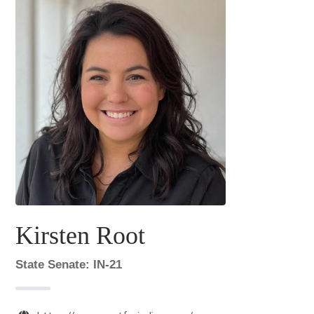
Kirsten Root
State Senate: IN-21