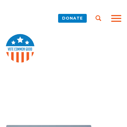
DONATE