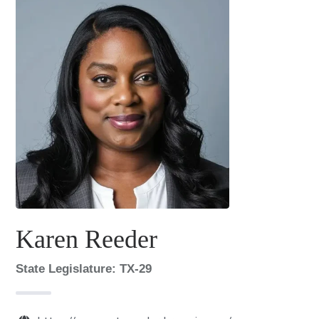
Karen Reeder
State Legislature: TX-29