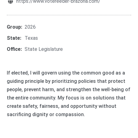
https://www.votereeder-brazoria.com/
Group:
2026
State:
Texas
Office:
State Legislature
If elected, I will govern using the common good as a
guiding principle by prioritizing policies that protect
people, prevent harm, and strengthen the well-being of
the entire community. My focus is on solutions that
create safety, fairness, and opportunity without
sacrificing dignity or compassion.