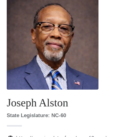
Joseph Alston
State Legislature: NC-60