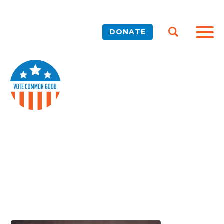
DONATE