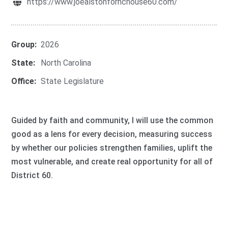
https://www.joealstonfornchouse60.com/
Group:
2026
State:
North Carolina
Office:
State Legislature
Guided by faith and community, I will use the common
good as a lens for every decision, measuring success
by whether our policies strengthen families, uplift the
most vulnerable, and create real opportunity for all of
District 60.