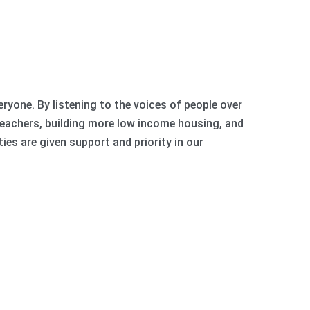
eryone. By listening to the voices of people over
teachers, building more low income housing, and
ties are given support and priority in our