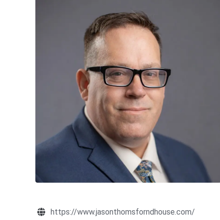
https://www.jasonthomsforndhouse.com/