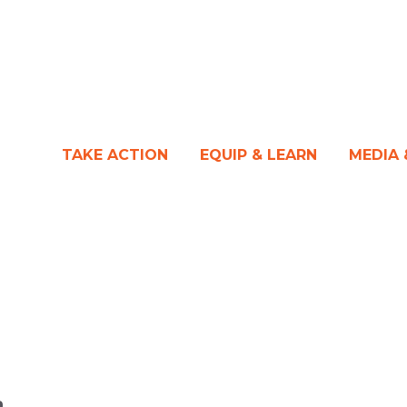
TAKE ACTION
EQUIP & LEARN
MEDIA