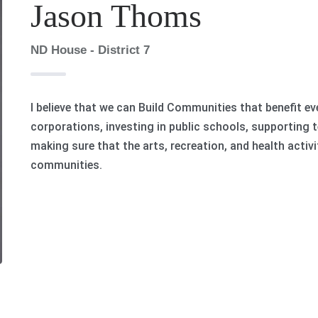
Jason Thoms
ND House - District 7
I believe that we can Build Communities that benefit ev
corporations, investing in public schools, supporting 
making sure that the arts, recreation, and health activi
communities.