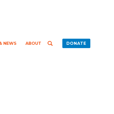
 & NEWS
ABOUT
DONATE