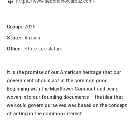
https://www.deborahhowardaz.com/
Group:
2026
State:
Arizona
Office:
State Legislature
It is the promise of our American heritage that our
government should act in the common good.
Beginning with the Mayflower Compact and being
woven into our founding documents – the idea that
we could govern ourselves was based on the concept
of acting in the common interest.