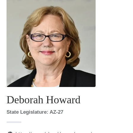
Deborah Howard
State Legislature: AZ-27