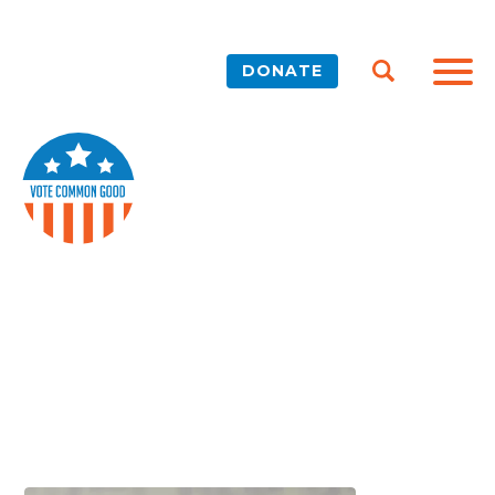
DONATE