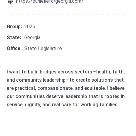
https://danielleforgeorgia.com/
Group:
2026
State:
Georgia
Office:
State Legislature
I want to build bridges across sectors—health, faith,
and community leadership—to create solutions that
are practical, compassionate, and equitable. I believe
our communities deserve leadership that is rooted in
service, dignity, and real care for working families.