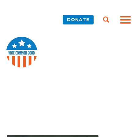
DONATE