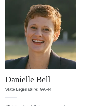
Danielle Bell
State Legislature: GA-44