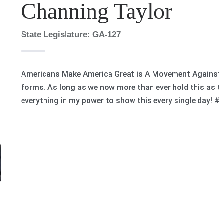
Channing Taylor
State Legislature: GA-127
Americans Make America Great is A Movement Against G
forms. As long as we now more than ever hold this as th
everything in my power to show this every single day!