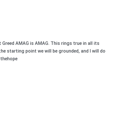
reed AMAG is AMAG. This rings true in all its
e starting point we will be grounded, and I will do
 #thehope