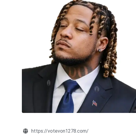
https://votevon1278.com/