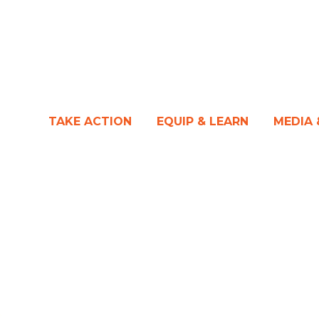
TAKE ACTION
EQUIP & LEARN
MEDIA