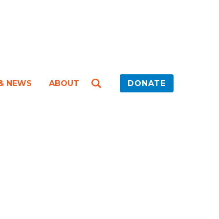
 & NEWS
ABOUT
DONATE