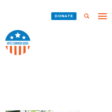
DONATE