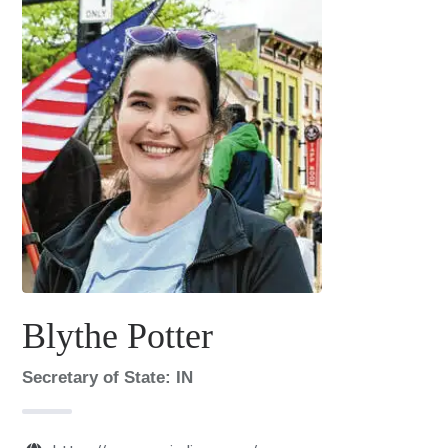
Blythe Potter
Secretary of State: IN