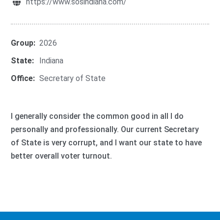
https://www.sosindiana.com/
Group:
2026
State:
Indiana
Office:
Secretary of State
I generally consider the common good in all I do
personally and professionally. Our current Secretary
of State is very corrupt, and I want our state to have
better overall voter turnout.