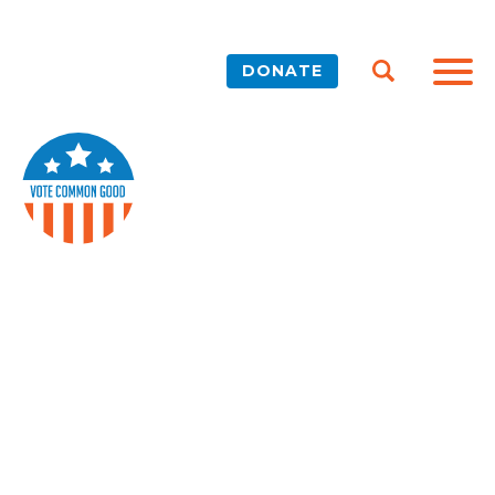
DONATE