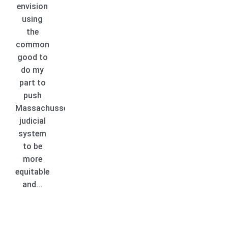
envision
using
the
common
good to
do my
part to
push
Massachussetts
judicial
system
to be
more
equitable
and...