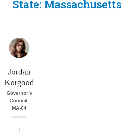
State:
Massachusetts
Jordan
Korgood
Governor’s
Council:
MA-04
I