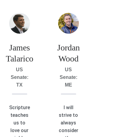
James
Jordan
Talarico
Wood
US
US
Senate:
Senate:
TX
ME
Scripture
I will
teaches
strive to
us to
always
love our
consider