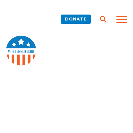
DONATE