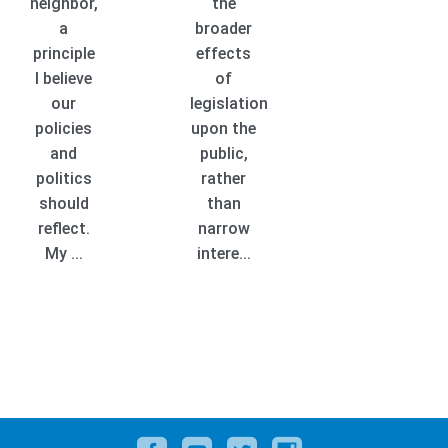
neighbor,
the
a
broader
principle
effects
I believe
of
our
legislation
policies
upon the
and
public,
politics
rather
should
than
reflect.
narrow
My ...
intere...