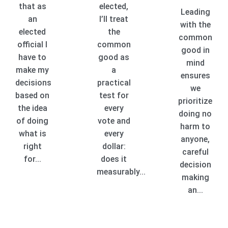
that as
elected,
Leading
an
I’ll treat
with the
elected
the
common
official I
common
good in
have to
good as
mind
make my
a
ensures
decisions
practical
we
based on
test for
prioritize
the idea
every
doing no
of doing
vote and
harm to
what is
every
anyone,
right
dollar:
careful
for...
does it
decision
measurably...
making
an...