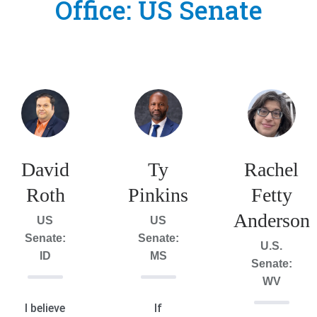
Office:
US Senate
David
Ty
Rachel
Roth
Pinkins
Fetty
Anderson
US
US
Senate:
Senate:
U.S.
ID
MS
Senate:
WV
I believe
If