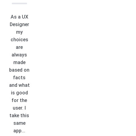
As a UX
Designer
my
choices
are
always
made
based on
facts
and what
is good
for the
user. I
take this
same
app...