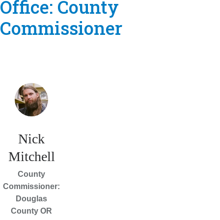
Office:
County
Commissioner
Nick
Mitchell
County
Commissioner:
Douglas
County OR