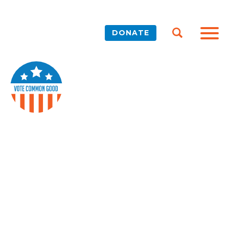
DONATE