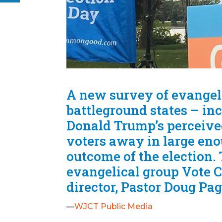
A new survey of evangeli
battleground states – in
Donald Trump’s perceived
voters away in large eno
outcome of the election
evangelical group Vote 
director, Pastor Doug Pag
—
WJCT Public Media