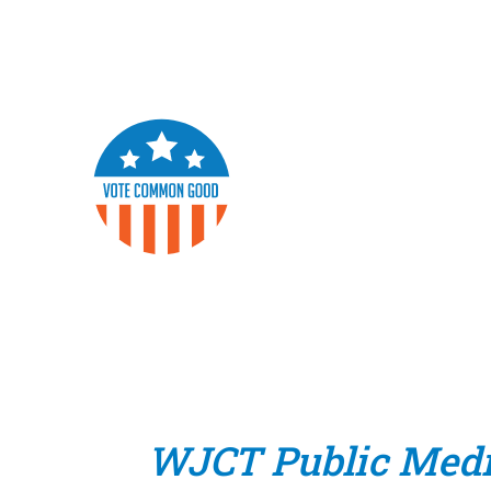
WJCT Public Med