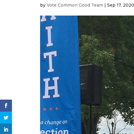
by
Vote Common Good Team
|
Sep 17, 202