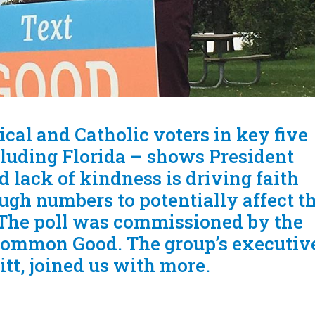
cal and Catholic voters in key five
cluding Florida – shows President
 lack of kindness is driving faith
ugh numbers to potentially affect t
. The poll was commissioned by the
Common Good. The group’s executiv
itt, joined us with more.