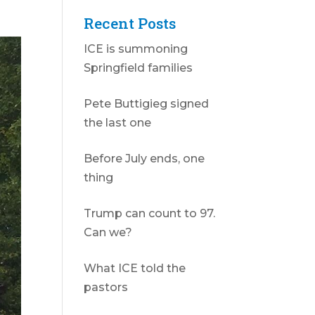
Recent Posts
ICE is summoning
Springfield families
Pete Buttigieg signed
the last one
Before July ends, one
thing
Trump can count to 97.
Can we?
What ICE told the
pastors