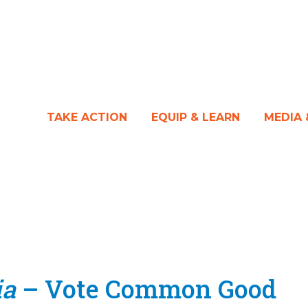
TAKE ACTION
EQUIP & LEARN
MEDIA
ia
– Vote Common Good