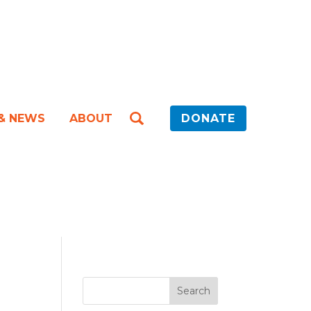
 & NEWS
ABOUT
DONATE