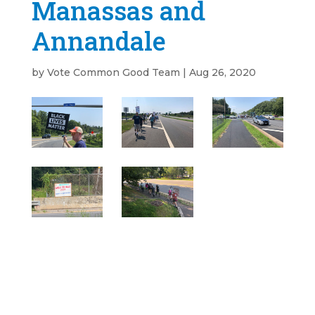
Manassas and
Annandale
by
Vote Common Good Team
|
Aug 26, 2020