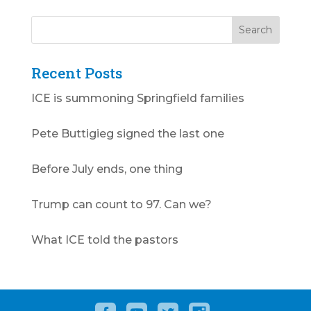
Recent Posts
ICE is summoning Springfield families
Pete Buttigieg signed the last one
Before July ends, one thing
Trump can count to 97. Can we?
What ICE told the pastors