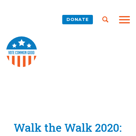
DONATE
Walk the Walk 2020: