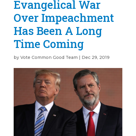
Evangelical War
Over Impeachment
Has Been A Long
Time Coming
by
Vote Common Good Team
|
Dec 29, 2019