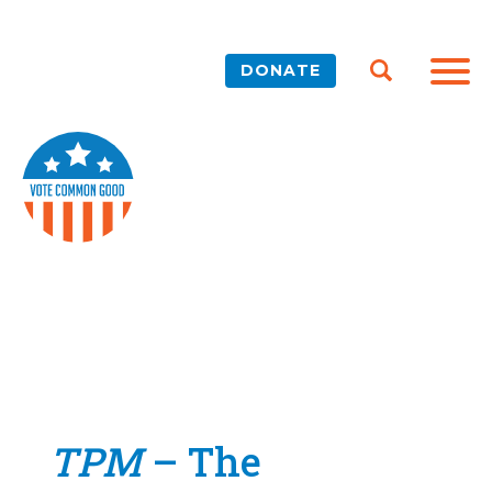
DONATE
TPM
– The