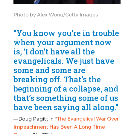
Photo by Alex Wong/Getty Images
“You know you’re in trouble
when your argument now
is, ‘I don’t have all the
evangelicals. We just have
some and some are
breaking off. That’s the
beginning of a collapse, and
that’s something some of us
have been saying all along.”
—Doug Pagitt in “
The Evangelical War Over
Impeachment Has Been A Long Time