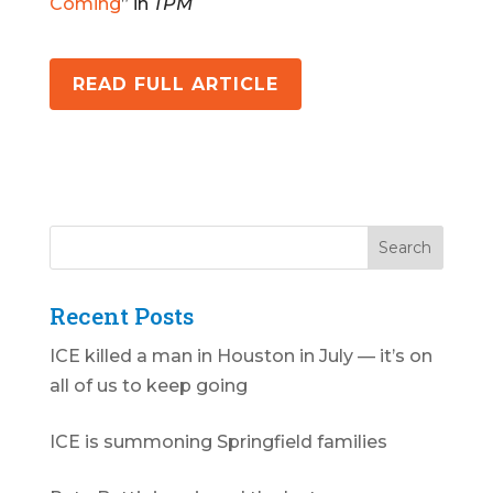
Coming
” in
TPM
READ FULL ARTICLE
Recent Posts
ICE killed a man in Houston in July — it’s on
all of us to keep going
ICE is summoning Springfield families