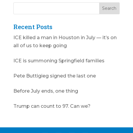
Recent Posts
ICE killed a man in Houston in July — it’s on
all of us to keep going
ICE is summoning Springfield families
Pete Buttigieg signed the last one
Before July ends, one thing
Trump can count to 97. Can we?