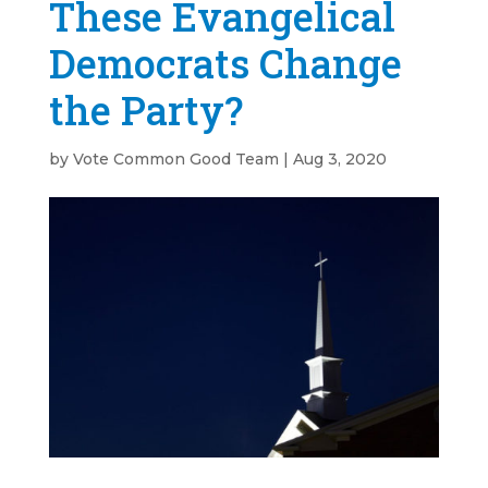
These Evangelical
Democrats Change
the Party?
by
Vote Common Good Team
|
Aug 3, 2020