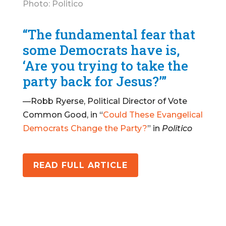
Photo: Politico
“The fundamental fear that
some Democrats have is,
‘Are you trying to take the
party back for Jesus?’”
—Robb Ryerse, Political Director of Vote
Common Good, in “
Could These Evangelical
Democrats Change the Party?
” in
Politico
READ FULL ARTICLE