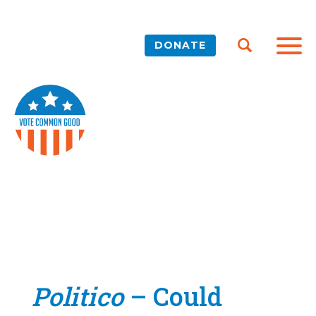
DONATE
Politico
– Could